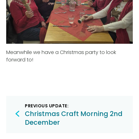
Meanwhile we have a Christmas party to look
forward to!
Post
PREVIOUS UPDATE:
navigation
Christmas Craft Morning 2nd
December