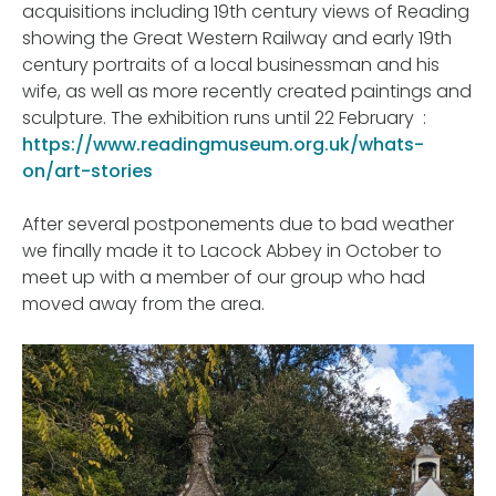
acquisitions including 19th century views of Reading
showing the Great Western Railway and early 19th
century portraits of a local businessman and his
wife, as well as more recently created paintings and
sculpture. The exhibition runs until 22 February :
https://www.readingmuseum.org.uk/whats-
on/art-stories
After several postponements due to bad weather
we finally made it to Lacock Abbey in October to
meet up with a member of our group who had
moved away from the area.