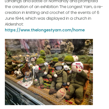
Landings and Battle of Normandy and prompted
the creation of an exhibition The Longest Yarn, a re-
creation in knitting and crochet of the events of 6
June 1944, which was displayed in a church in
Aldershot:
https://www.thelongestyarn.com/home