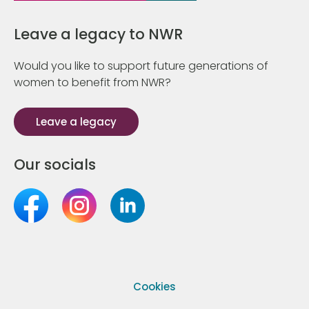
Leave a legacy to NWR
Would you like to support future generations of
women to benefit from NWR?
Leave a legacy
Our socials
Cookies