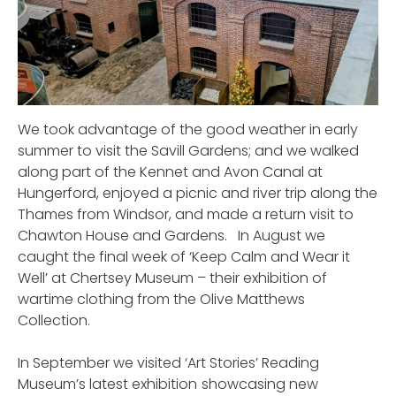
We took advantage of the good weather in early
summer to visit the Savill Gardens; and we walked
along part of the Kennet and Avon Canal at
Hungerford, enjoyed a picnic and river trip along the
Thames from Windsor, and made a return visit to
Chawton House and Gardens. In August we
caught the final week of ‘Keep Calm and Wear it
Well’ at Chertsey Museum – their exhibition of
wartime clothing from the Olive Matthews
Collection.
In September we visited ‘Art Stories’ Reading
Museum’s latest exhibition
showcasing new