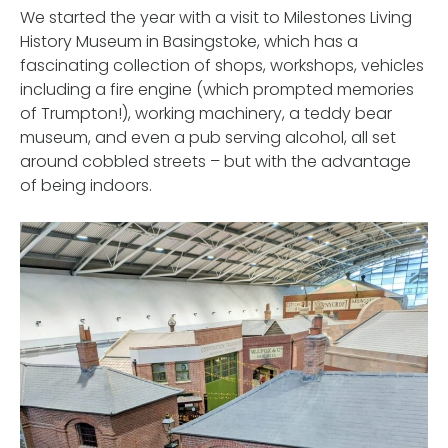
We started the year with a visit to Milestones Living
History Museum in Basingstoke, which has a
fascinating collection of shops, workshops, vehicles
including a fire engine (which prompted memories
of Trumpton!), working machinery, a teddy bear
museum, and even a pub serving alcohol, all set
around cobbled streets – but with the advantage
of being indoors.