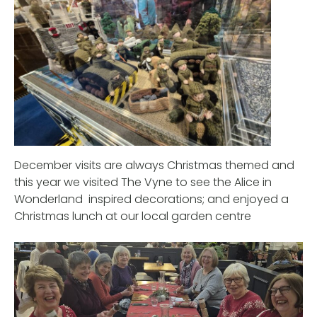
December visits are always Christmas themed and
this year we visited The Vyne to see the Alice in
Wonderland inspired decorations; and enjoyed a
Christmas lunch at our local garden centre