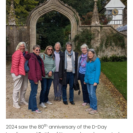
th
2024 saw the 80
anniversary of the D-Day