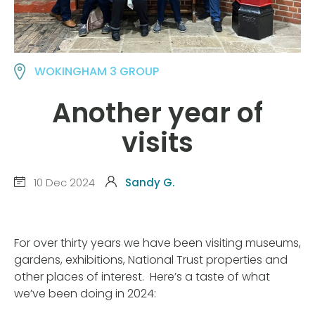
WOKINGHAM 3 GROUP
Another year of
visits
10 Dec 2024
Sandy G.
For over thirty years we have been visiting museums,
gardens, exhibitions, National Trust properties and
other places of interest. Here’s a taste of what
we’ve been doing in 2024: