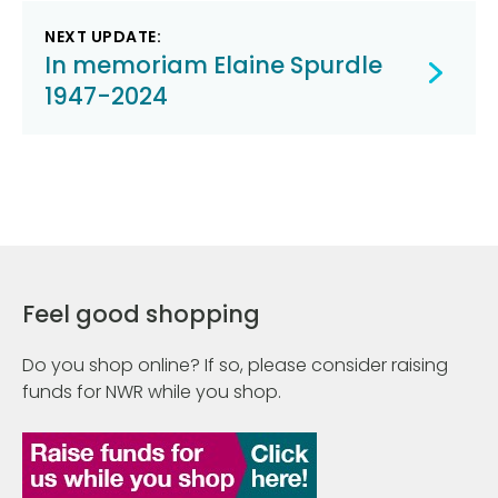
NEXT UPDATE:
In memoriam Elaine Spurdle
1947-2024
Feel good shopping
Do you shop online? If so, please consider raising
funds for NWR while you shop.