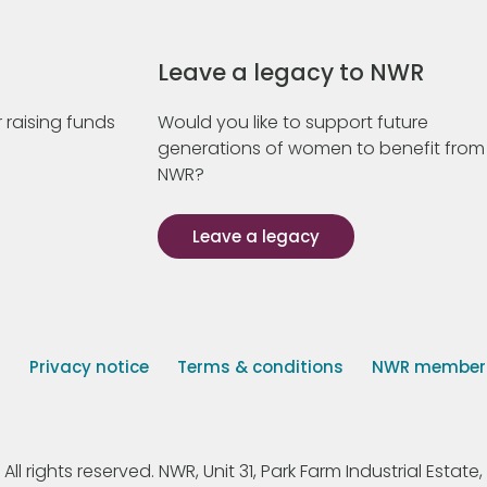
Leave a legacy to NWR
 raising funds
Would you like to support future
generations of women to benefit from
NWR?
Leave a legacy
s
Privacy notice
Terms & conditions
NWR member p
 rights reserved. NWR, Unit 31, Park Farm Industrial Estate, 