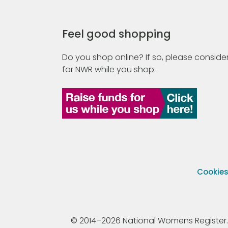
Feel good shopping
Do you shop online? If so, please consider
for NWR while you shop.
Cookie
© 2014–2026 National Womens Register. All