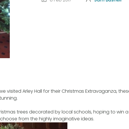
we visited Arley Hall for their Christmas Extravaganza, the
stunning.
istmas trees decorated by local schools, hoping to win a p
 choose from the highly imaginative ideas.