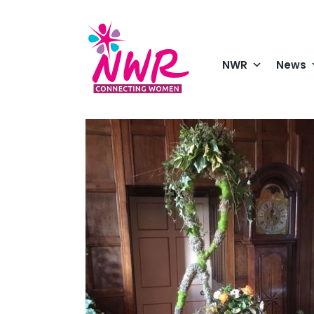
Skip
to
content
NWR
News