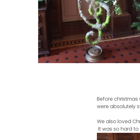
Before christmas 
were absolutely 
We also loved Chr
It was so hard to