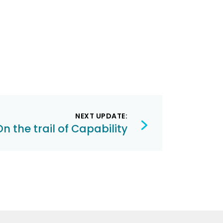
NEXT UPDATE:
On the trail of Capability