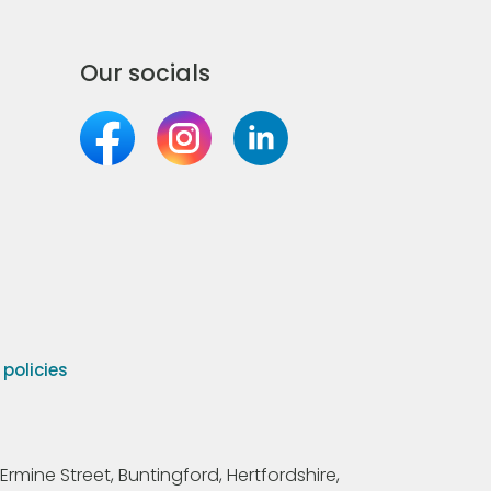
Our socials
olicies
Ermine Street, Buntingford, Hertfordshire,