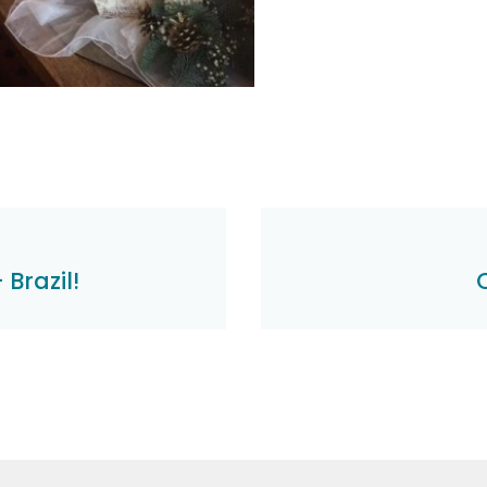
Brazil!