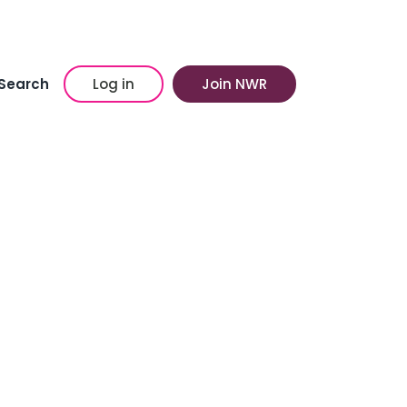
Search
Log in
Join NWR