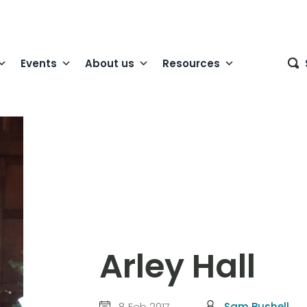
Events
About us
Resources
Arley Hall
8 Feb 2017
Sam Bushell