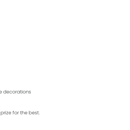
se decorations
rize for the best.