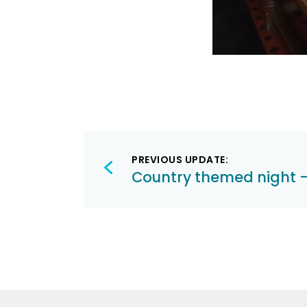
Post
PREVIOUS UPDATE:
navigation
Country themed night – 