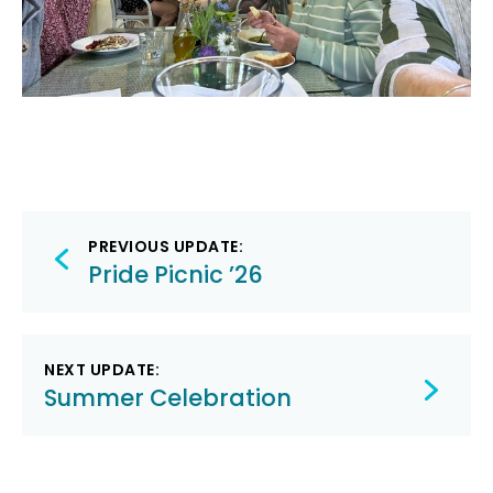
Post
PREVIOUS UPDATE:
navigation
Pride Picnic ’26
NEXT UPDATE:
Summer Celebration