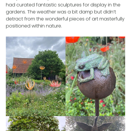
had curated fantastic sculptures for display in the
gardens. The weather was a bit damp but didn’t
detract from the wonderful pieces of art masterfully
positioned within nature.