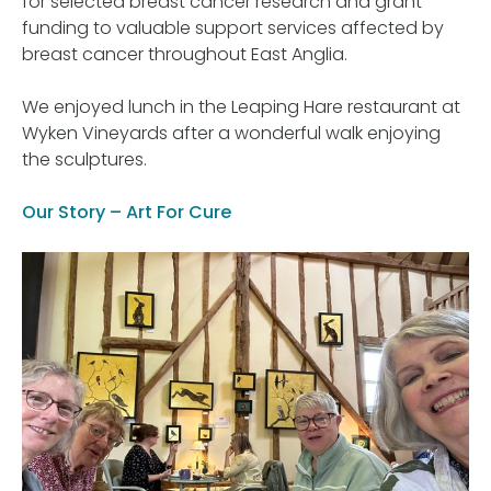
for selected breast cancer research and grant
funding to valuable support services affected by
breast cancer throughout East Anglia.
We enjoyed lunch in the Leaping Hare restaurant at
Wyken Vineyards after a wonderful walk enjoying
the sculptures.
Our Story – Art For Cure