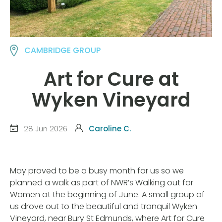
CAMBRIDGE GROUP
Art for Cure at
Wyken Vineyard
28 Jun 2026
Caroline C.
May proved to be a busy month for us so we
planned a walk as part of NWR’s Walking out for
Women at the beginning of June. A small group of
us drove out to the beautiful and tranquil Wyken
Vineyard, near Bury St Edmunds, where Art for Cure