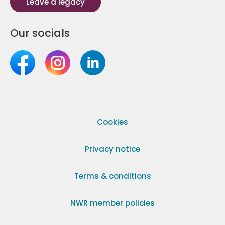
Leave a legacy
Our socials
Cookies
Privacy notice
Terms & conditions
NWR member policies