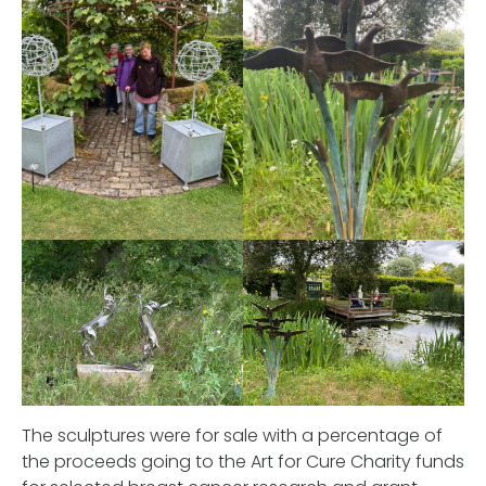
The sculptures were for sale with a percentage of
the proceeds going to the Art for Cure Charity funds