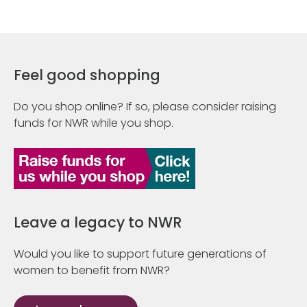
Feel good shopping
Do you shop online? If so, please consider raising
funds for NWR while you shop.
Leave a legacy to NWR
Would you like to support future generations of
women to benefit from NWR?