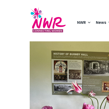
Skip
to
content
NWR
News