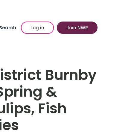
Search
Log in
Join NWR
istrict Burnby
 Spring &
ips, Fish
ies