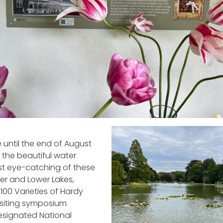
 until the end of August
e the beautiful water
most eye-catching of these
per and Lower Lakes,
100 Varieties of Hardy
 visiting symposium
esignated National