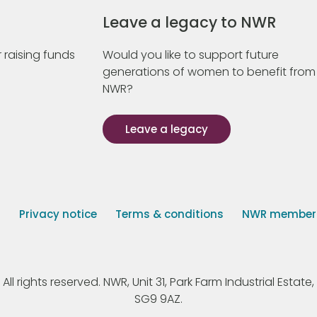
Leave a legacy to NWR
 raising funds
Would you like to support future
generations of women to benefit from
NWR?
Leave a legacy
s
Privacy notice
Terms & conditions
NWR member p
 rights reserved. NWR, Unit 31, Park Farm Industrial Estate, 
SG9 9AZ.