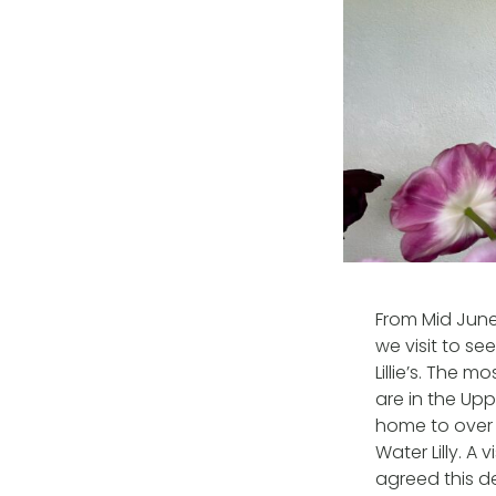
From Mid June
we visit to se
Lillie’s. The 
are in the Up
home to over 
Water Lilly. A
agreed this d