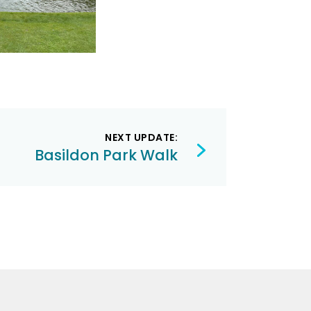
NEXT UPDATE:
Basildon Park Walk