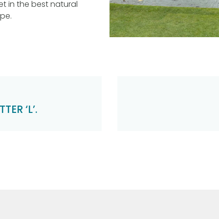
et in the best natural
ope.
TER ‘L’.