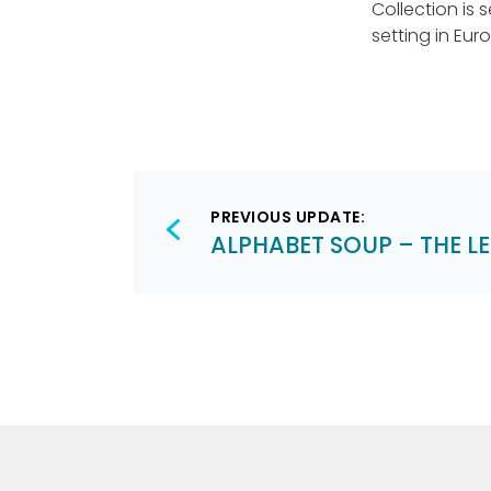
Collection is s
setting in Eur
Post
PREVIOUS UPDATE:
navigation
ALPHABET SOUP – THE LET