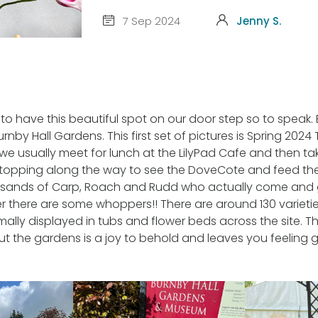
7 Sep 2024
Jenny S.
 to have this beautiful spot on our door step so to speak.
urnby Hall Gardens. This first set of pictures is Spring 2024 
y we usually meet for lunch at the LilyPad Cafe and then t
 stopping along the way to see the DoveCote and feed the 
sands of Carp, Roach and Rudd who actually come and 
there are some whoppers!! There are around 130 varieties
rmally displayed in tubs and flower beds across the site. 
ut the gardens is a joy to behold and leaves you feeling