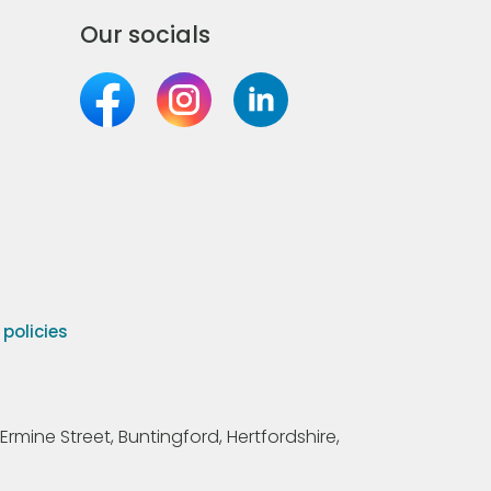
Our socials
olicies
Ermine Street, Buntingford, Hertfordshire,