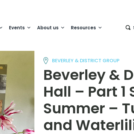
Events
About us
Resources
BEVERLEY & DISTRICT GROUP
Beverley & D
Hall – Part 1
Summer – Tul
and Waterlil