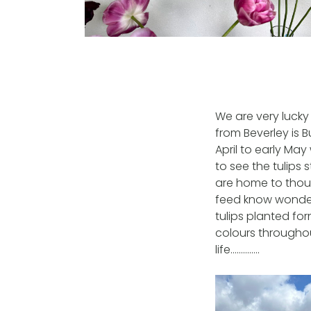
We are very lucky
from Beverley is B
April to early Ma
to see the tulips
are home to thou
feed know wonder 
tulips planted fo
colours througho
life…………..