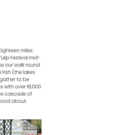
 Eighteen miles
Tulip Festival mid-
ake our walk round
Fish (the lakes
gather to be
 with over 18,000
The cascade of
 good about