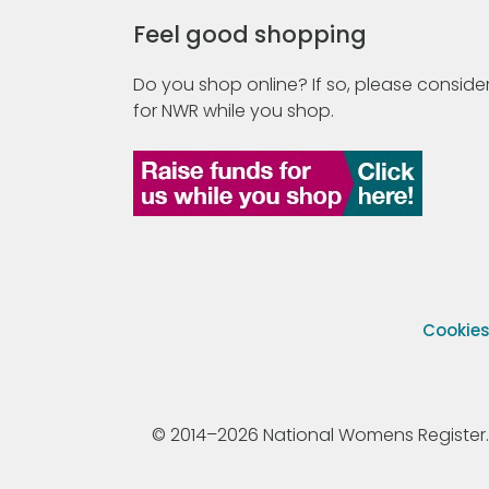
Feel good shopping
Do you shop online? If so, please consider
for NWR while you shop.
Cookie
© 2014–2026 National Womens Register. All