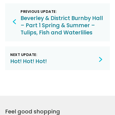
Post
PREVIOUS UPDATE:
navigation
Beverley & District Burnby Hall
– Part 1 Spring & Summer –
Tulips, Fish and Waterlilies
NEXT UPDATE:
Hot! Hot! Hot!
Feel good shopping