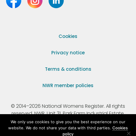
Cookies
Privacy notice
Terms & conditions
NWR member policies
© 2014–2026 National Womens Register. All rights
reserved. NWR, Unit 31, Park Farm Industrial Estate,
Ermine Street, Buntingford, Hertfordshire, SG9 9AZ.
We only use cookies to give you the best experience on our
website. We do not share your data with third parties.
Cookies
policy
Registered Charity Number 295198.