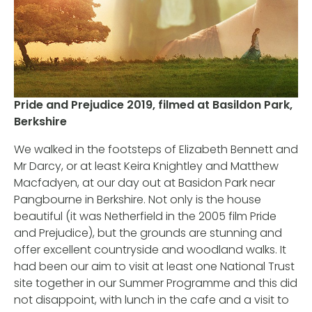
Pride and Prejudice 2019, filmed at Basildon Park,
Berkshire
We walked in the footsteps of Elizabeth Bennett and
Mr Darcy, or at least Keira Knightley and Matthew
Macfadyen, at our day out at Basidon Park near
Pangbourne in Berkshire. Not only is the house
beautiful (it was Netherfield in the 2005 film Pride
and Prejudice), but the grounds are stunning and
offer excellent countryside and woodland walks. It
had been our aim to visit at least one National Trust
site together in our Summer Programme and this did
not disappoint, with lunch in the cafe and a visit to