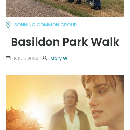
SONNING COMMON GROUP
Basildon Park Walk
8 Sep 2024
Mary W.