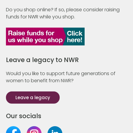
Do you shop online? If so, please consider raising
funds for NWR while you shop.
Leave a legacy to NWR
Would you like to support future generations of
women to benefit from NWR?
Leave a legacy
Our socials