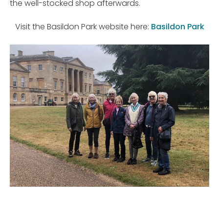
the well-stocked shop afterwards.
Visit the Basildon Park website here:
Basildon Park