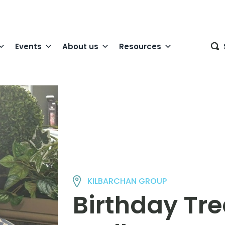
Events
About us
Resources
KILBARCHAN GROUP
Birthday Tre