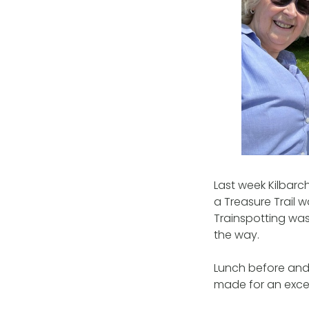
Last week Kilbar
a Treasure Trail 
Trainspotting was
the way.
Lunch before and 
made for an excell