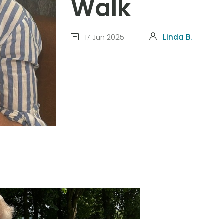
Walk
17 Jun 2025
Linda B.