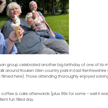
chan group celebrated another big birthday of one of its
walk around Rouken Glen country park in East Renfrewshire
 filmed here). Those attending thoroughly enjoyed solvin
coffee & cake afterwards (plus 99s for some – well it was
ent fun filled day.