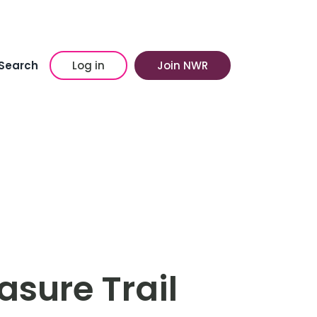
Search
Log in
Join NWR
asure Trail