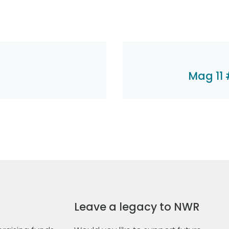
Mag 11 
Leave a legacy to NWR