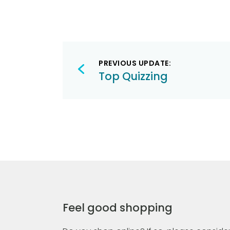
Post
PREVIOUS UPDATE:
navigation
Top Quizzing
Feel good shopping