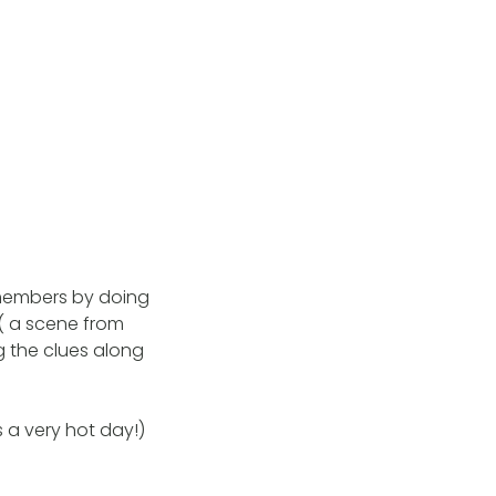
 members by doing
 ( a scene from
g the clues along
 a very hot day!)