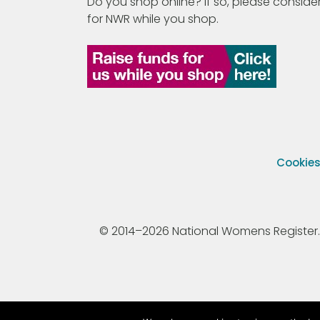
Do you shop online? If so, please consider
for NWR while you shop.
Cookie
© 2014–2026 National Womens Register. All