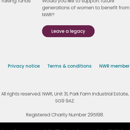
 raising funds
Would you like to support future
generations of women to benefit from
NWR?
Leave a legacy
s
Privacy notice
Terms & conditions
NWR member p
 rights reserved. NWR, Unit 31, Park Farm Industrial Estate, 
SG9 9AZ.
Registered Charity Number 295198.