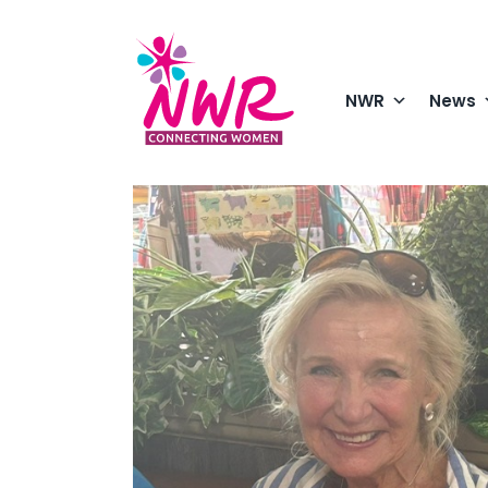
Skip
to
content
NWR
News