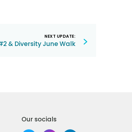
NEXT UPDATE:
#2 & Diversity June Walk
Our socials