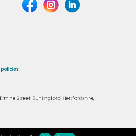
olicies
Ermine Street, Buntingford, Hertfordshire,