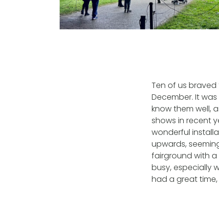
Ten of us braved 
December. It was 
know them well, as
shows in recent y
wonderful install
upwards, seeming
fairground with a
busy, especially 
had a great time, 