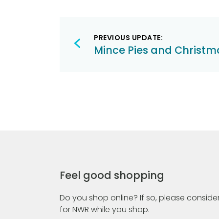
Post
PREVIOUS UPDATE:
navigation
Mince Pies and Christ
Feel good shopping
Do you shop online? If so, please consider
for NWR while you shop.