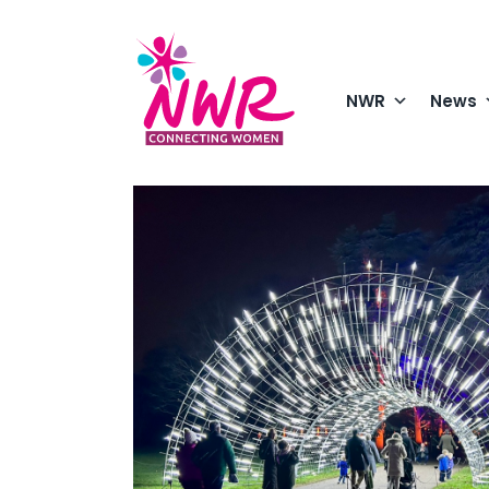
Skip
to
content
NWR
News