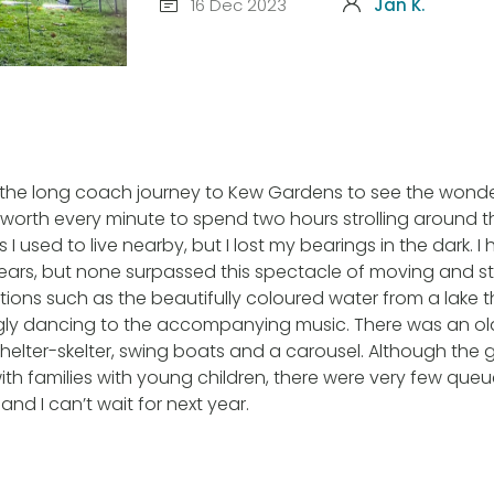
16 Dec 2023
Jan K.
the long coach journey to Kew Gardens to see the wonderf
worth every minute to spend two hours strolling around t
 I used to live nearby, but I lost my bearings in the dark. I
ears, but none surpassed this spectacle of moving and st
ations such as the beautifully coloured water from a lake
ly dancing to the accompanying music. There was an o
 helter-skelter, swing boats and a carousel. Although the
with families with young children, there were very few queu
and I can’t wait for next year.