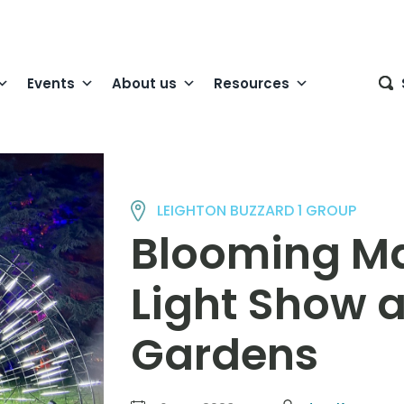
Events
About us
Resources
LEIGHTON BUZZARD 1 GROUP
Blooming Ma
Light Show 
Gardens