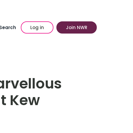
Search
Log in
Join NWR
rvellous
at Kew