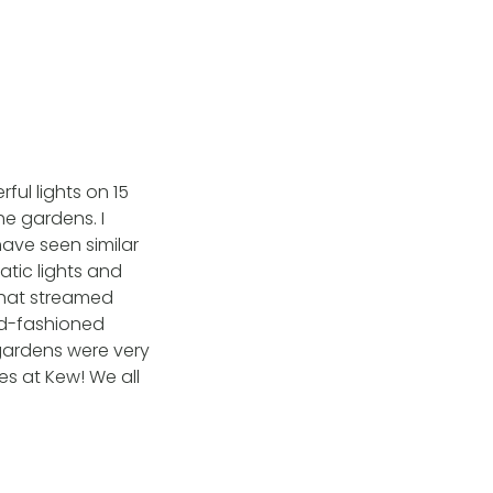
ul lights on 15
he gardens. I
 have seen similar
atic lights and
 that streamed
ld-fashioned
 gardens were very
es at Kew! We all