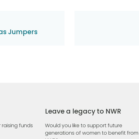
mas Jumpers
Leave a legacy to NWR
 raising funds
Would you like to support future
generations of women to benefit from