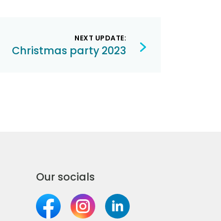
NEXT UPDATE:
Christmas party 2023
Our socials