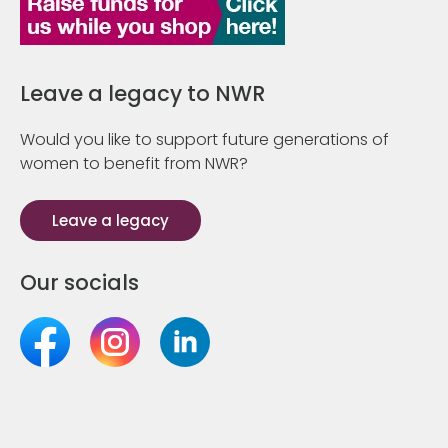
Leave a legacy to NWR
Would you like to support future generations of
women to benefit from NWR?
Leave a legacy
Our socials