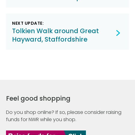
navigation
NEXT UPDATE:
Tolkien Walk around Great
Hayward, Staffordshire
Feel good shopping
Do you shop online? If so, please consider raising
funds for NWR while you shop.