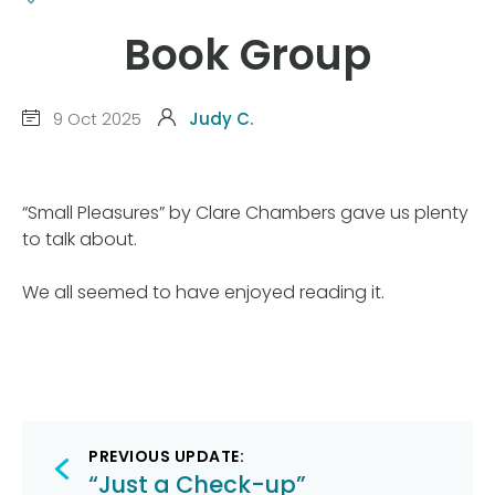
Book Group
9 Oct 2025
Judy C.
“Small Pleasures” by Clare Chambers gave us plenty
to talk about.
We all seemed to have enjoyed reading it.
Post
PREVIOUS UPDATE:
“Just a Check-up”