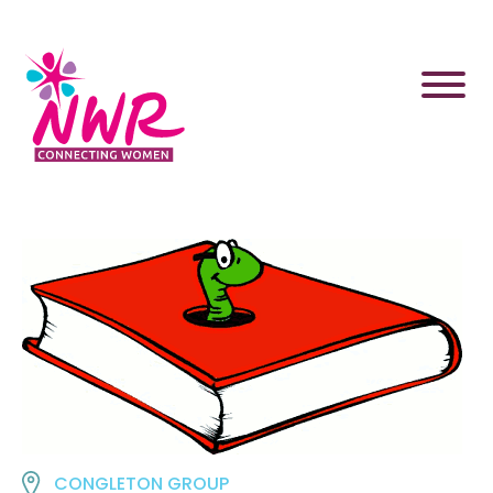
Skip
to
content
CONGLETON GROUP