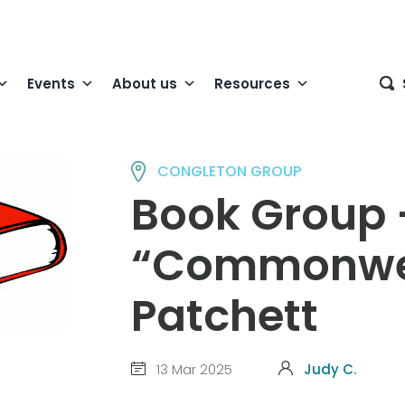
Events
About us
Resources
CONGLETON GROUP
Book Group 
“Commonwea
Patchett
13 Mar 2025
Judy C.