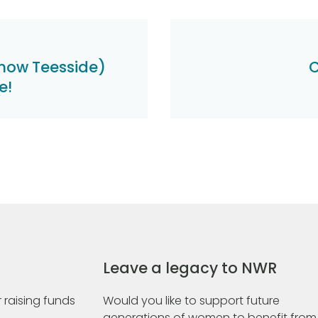
now Teesside)
C
e!
Leave a legacy to NWR
 raising funds
Would you like to support future
generations of women to benefit from