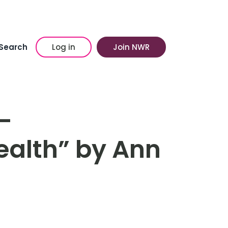
Search
Log in
Join NWR
–
lth” by Ann