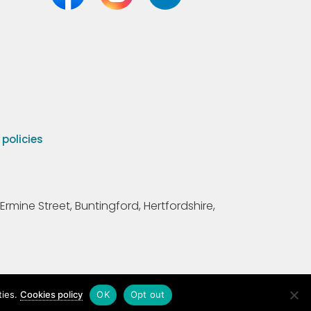
olicies
Ermine Street, Buntingford, Hertfordshire,
ties.
Cookies policy
OK
Opt out