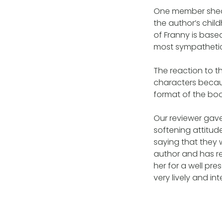
One member shed 
the author’s chil
of Franny is base
most sympathetic
The reaction to t
characters becaus
format of the boo
Our reviewer gav
softening attitud
saying that they 
author and has r
her for a well pr
very lively and in