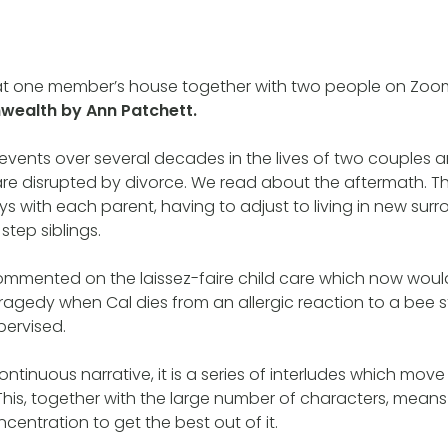
at one member’s house together with two people on Zoo
alth by Ann Patchett.
events over several decades in the lives of two couples an
are disrupted by divorce. We read about the aftermath. T
ys with each parent, having to adjust to living in new sur
step siblings.
ommented on the laissez-faire child care which now wou
tragedy when Cal dies from an allergic reaction to a bee s
pervised.
continuous narrative, it is a series of interludes which m
 This, together with the large number of characters, mean
centration to get the best out of it.