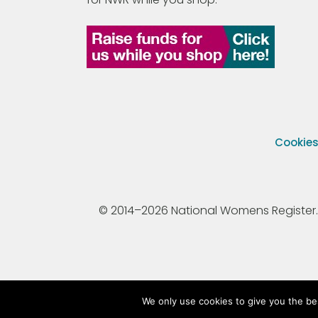
Cookie
© 2014–2026 National Womens Register. All
We only use cookies to give you the be