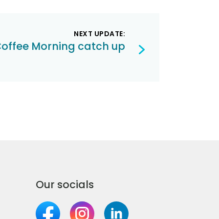
NEXT UPDATE:
offee Morning catch up
Our socials