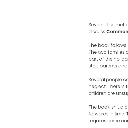
Seven of us met 
discuss
Commonwe
The book follows 
The two families 
part of the holida
step parents and 
Several people c
neglect. There is 
children are unsu
The book isn’t a 
forwards in time.
requires some con