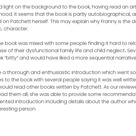
light on the background to the book, having read an arti
dhood. It seems that the book is partly autobiographical, 
d on Patchett herself. This may explain why Franny is the
, character.
he book was mixed with some people finding it hard to rel
e of their dysfunctional family life and child neglect
.
Sev
k “bitty” and would have liked a more sequential narrative
e a thorough and enthusiastic introduction which went 
es to the book with several people saying it was well writ
would read other books written by Patchett. As our reviewer
ead them all, she was able to provide some recommendat
esented introduction including details about the author w
teresting person.