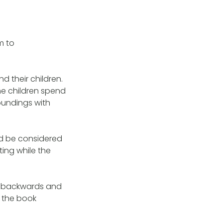
m to
d their children.
he children spend
roundings with
ld be considered
ting while the
ove backwards and
s the book