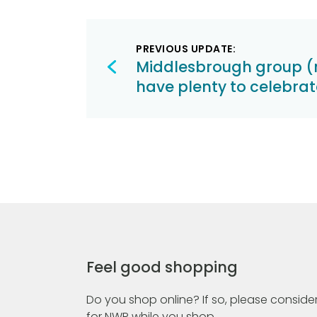
Post
PREVIOUS UPDATE:
navigation
Middlesbrough group (
have plenty to celebrat
Feel good shopping
Do you shop online? If so, please consider
for NWR while you shop.