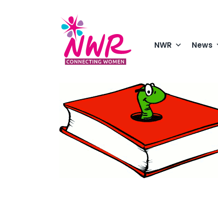
Skip
to
content
NWR
News