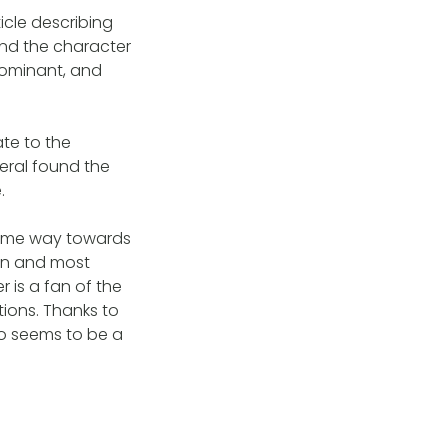
cle describing
and the character
 dominant, and
ate to the
eral found the
.
some way towards
ten and most
 is a fan of the
ions. Thanks to
ho seems to be a