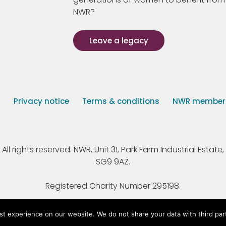
NWR?
Leave a legacy
s
Privacy notice
Terms & conditions
NWR member p
 rights reserved. NWR, Unit 31, Park Farm Industrial Estate, 
SG9 9AZ.
Registered Charity Number 295198.
st experience on our website. We do not share your data with third par