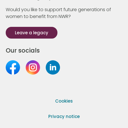
Would you like to support future generations of
women to benefit from NWR?
Leave a legacy
Our socials
Cookies
Privacy notice