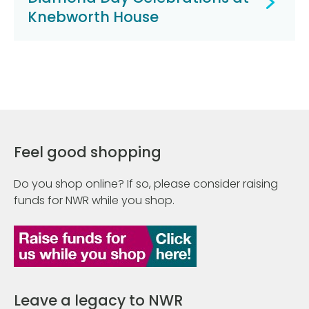
Knebworth House
Feel good shopping
Do you shop online? If so, please consider raising
funds for NWR while you shop.
Leave a legacy to NWR