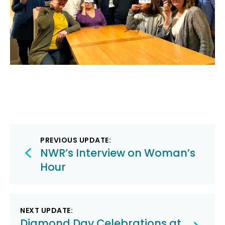
Post
PREVIOUS UPDATE:
navigation
NWR’s Interview on Woman’s
Hour
NEXT UPDATE:
Diamond Day Celebrations at