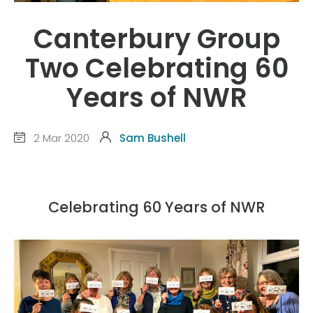
Canterbury Group
Two Celebrating 60
Years of NWR
2 Mar 2020
Sam Bushell
Celebrating 60 Years of NWR