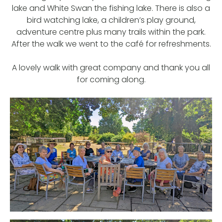
lake and White Swan the fishing lake. There is also a
bird watching lake, a children’s play ground,
adventure centre plus many trails within the park.
After the walk we went to the café for refreshments.
A lovely walk with great company and thank you all
for coming along.