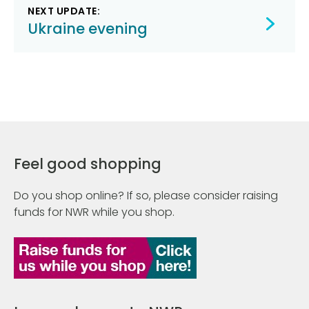
NEXT UPDATE:
Ukraine evening
Feel good shopping
Do you shop online? If so, please consider raising
funds for NWR while you shop.