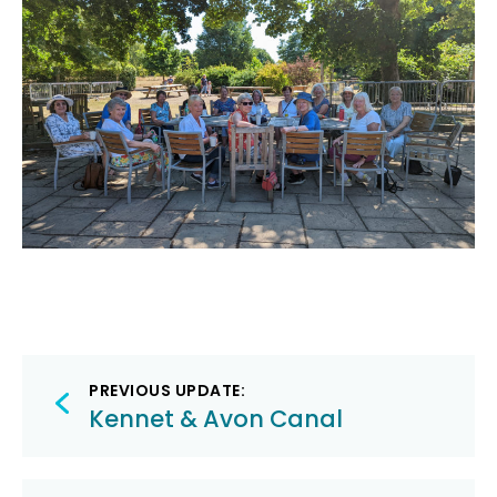
Post
PREVIOUS UPDATE:
navigation
Kennet & Avon Canal