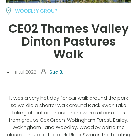
WOODLEY GROUP
CE02 Thames Valley
Dinton Pastures
Walk
11 Jul 2022
Sue B.
It was a very hot day for our walk around the park
so we did a shorter walk around Black Swan Lake
taking about one hour. There were sixteen of us
from groups Cox Green, Wokingham Forest, Earley,
Wokingham 1 and Woodley. Woodley being the
closest group to the park. Black Swan is the boating