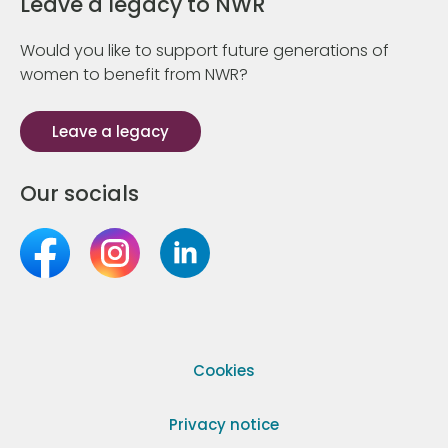
Leave a legacy to NWR
Would you like to support future generations of
women to benefit from NWR?
Leave a legacy
Our socials
Cookies
Privacy notice