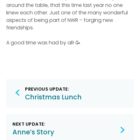
around the table, that this time last year no one
knew each other. Just one of the many wonderful
aspects of being part of NWR – forging new
friendships.
A good time was had by all! 🥳
Post
PREVIOUS UPDATE:
navigation
Christmas Lunch
NEXT UPDATE:
Anne’s Story