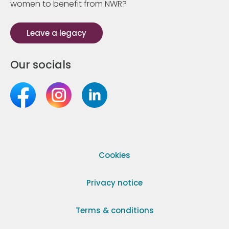
women to benefit from NWR?
Leave a legacy
Our socials
Cookies
Privacy notice
Terms & conditions