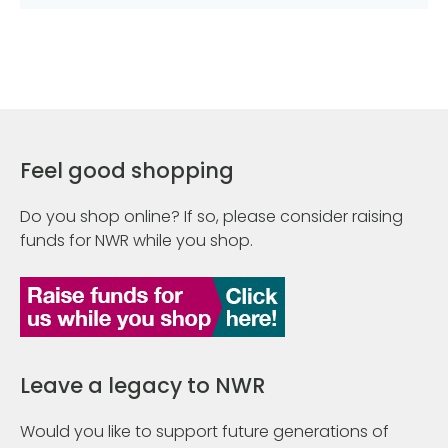
Feel good shopping
Do you shop online? If so, please consider raising
funds for NWR while you shop.
Leave a legacy to NWR
Would you like to support future generations of