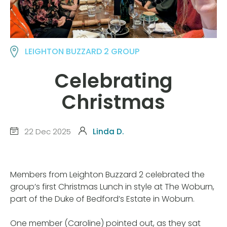
LEIGHTON BUZZARD 2 GROUP
Celebrating
Christmas
22 Dec 2025
Linda D.
Members from Leighton Buzzard 2 celebrated the
group’s first Christmas Lunch in style at The Woburn,
part of the Duke of Bedford’s Estate in Woburn.
One member (Caroline) pointed out, as they sat