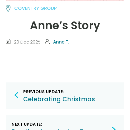
COVENTRY GROUP
Anne’s Story
29 Dec 2025
Anne T.
Post
PREVIOUS UPDATE:
navigation
Celebrating Christmas
NEXT UPDATE: