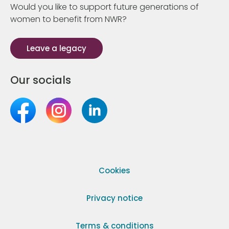
Would you like to support future generations of
women to benefit from NWR?
Leave a legacy
Our socials
Cookies
Privacy notice
Terms & conditions