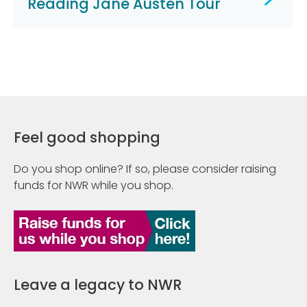
Reading Jane Austen Tour
Feel good shopping
Do you shop online? If so, please consider raising
funds for NWR while you shop.
Leave a legacy to NWR