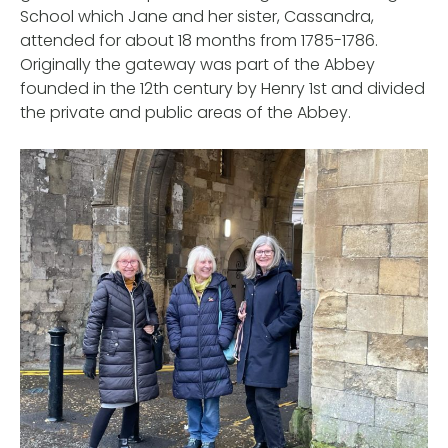
School which Jane and her sister, Cassandra,
attended for about 18 months from 1785-1786.
Originally the gateway was part of the Abbey
founded in the 12th century by Henry 1st and divided
the private and public areas of the Abbey.