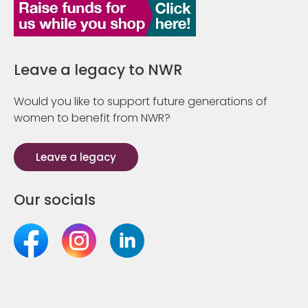
Leave a legacy to NWR
Would you like to support future generations of
women to benefit from NWR?
Leave a legacy
Our socials