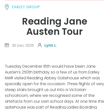
EARLEY GROUP
Reading Jane
Austen Tour
30 Dec 2025
Lynn L.
Tuesday December 16th would have been Jane
Austen’s 250th birthday so a few of us from Earley
NWR visited Reading Abbey Gatehouse which was
specially open for the occasion. Three flights of very
steep stairs brought us out into a Victorian
schoolroom, where we recognised some of the
artefacts from our own school days. At one time the
gatehouse was part of Reading Ladies Boarding