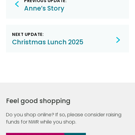
PREVIOUS UPDATE:
navigation
Anne’s Story
NEXT UPDATE:
Christmas Lunch 2025
Feel good shopping
Do you shop online? If so, please consider raising
funds for NWR while you shop.