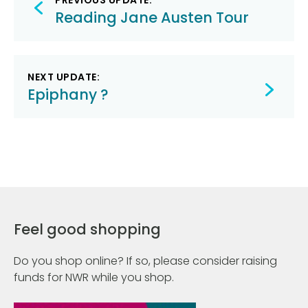
PREVIOUS UPDATE:
navigation
Reading Jane Austen Tour
NEXT UPDATE:
Epiphany ?
Feel good shopping
Do you shop online? If so, please consider raising
funds for NWR while you shop.