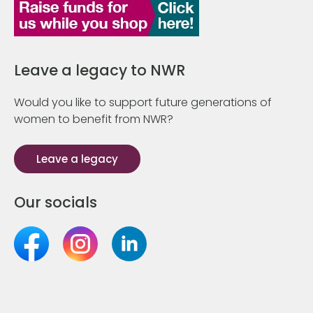
Leave a legacy to NWR
Would you like to support future generations of
women to benefit from NWR?
Leave a legacy
Our socials