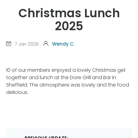
Christmas Lunch
2025
7 Jan 2026
Wendy C.
10 of our members enjoyed a lovely Christmas get
together and lunch at the Dore Grill and Bar in
Sheffield. The atmosphere was lovely and the food
delicious.
Post