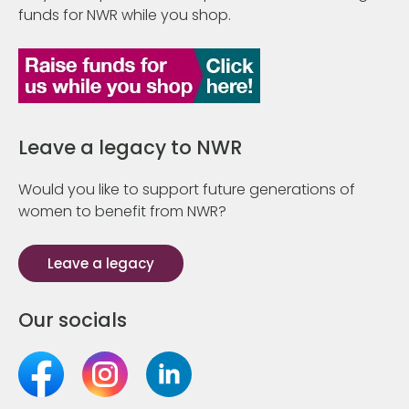
funds for NWR while you shop.
Leave a legacy to NWR
Would you like to support future generations of
women to benefit from NWR?
Leave a legacy
Our socials