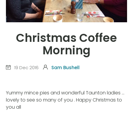
Christmas Coffee
Morning
19 Dec 2016
Sam Bushell
Yummy mince pies and wonderful Taunton ladies …
lovely to see so many of you . Happy Christmas to
you all