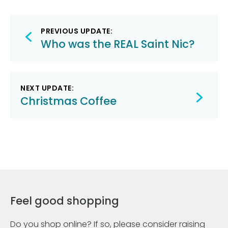
Post
PREVIOUS UPDATE:
navigation
Who was the REAL Saint Nic?
NEXT UPDATE:
Christmas Coffee
Feel good shopping
Do you shop online? If so, please consider raising