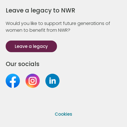
Leave a legacy to NWR
Would you like to support future generations of
women to benefit from NWR?
Leave a legacy
Our socials
Cookies