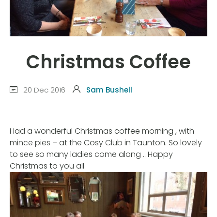
Christmas Coffee
20 Dec 2016
Sam Bushell
Had a wonderful Christmas coffee morning , with
mince pies – at the Cosy Club in Taunton. So lovely
to see so many ladies come along .. Happy
Christmas to you all