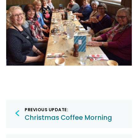
Post
PREVIOUS UPDATE:
navigation
Christmas Coffee Morning