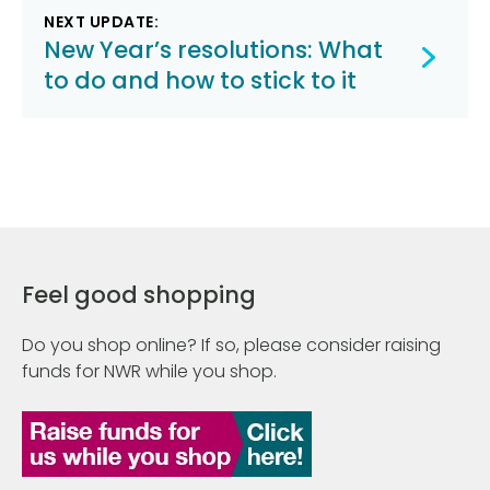
NEXT UPDATE:
New Year’s resolutions: What
to do and how to stick to it
Feel good shopping
Do you shop online? If so, please consider raising
funds for NWR while you shop.