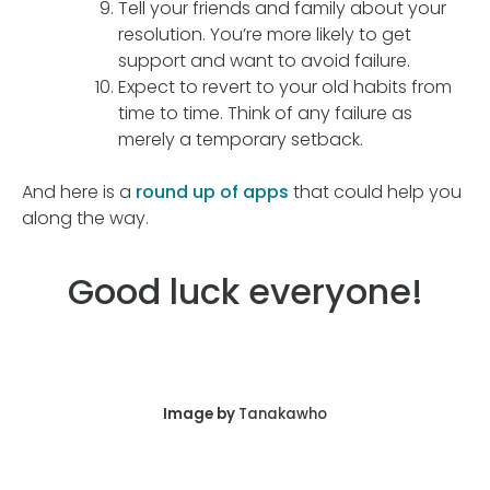
Tell your friends and family about your
resolution. You’re more likely to get
support and want to avoid failure.
Expect to revert to your old habits from
time to time. Think of any failure as
merely a temporary setback.
And here is a
round up of apps
that could help you
along the way.
Good luck everyone!
Image by
Tanakawho