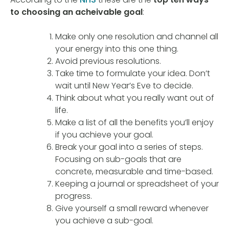
to choosing an acheivable goal
:
Make only one resolution and channel all
your energy into this one thing.
Avoid previous resolutions.
Take time to formulate your idea. Don’t
wait until New Year’s Eve to decide.
Think about what you really want out of
life.
Make a list of all the benefits you’ll enjoy
if you achieve your goal.
Break your goal into a series of steps.
Focusing on sub-goals that are
concrete, measurable and time-based.
Keeping a journal or spreadsheet of your
progress.
Give yourself a small reward whenever
you achieve a sub-goal.