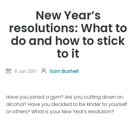
New Year’s
resolutions: What to
do and how to stick
to it
6 Jan 2017
Sam Bushell
Have you joined a gym? Are you cutting down on
alcohol? Have you decided to be kinder to yourself
or others? What is your New Year’s resolution?