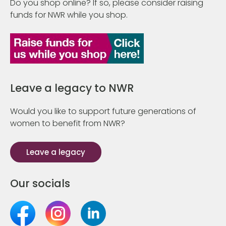
Do you shop online? If so, please consider raising
funds for NWR while you shop.
Leave a legacy to NWR
Would you like to support future generations of
women to benefit from NWR?
Leave a legacy
Our socials