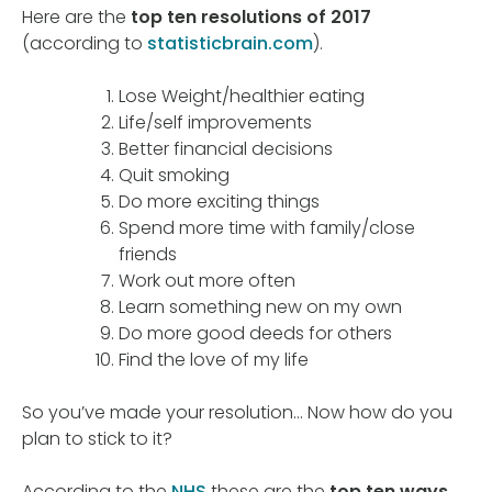
Here are the
top ten resolutions of 2017
(according to
statisticbrain.com
).
Lose Weight/healthier eating
Life/self improvements
Better financial decisions
Quit smoking
Do more exciting things
Spend more time with family/close
friends
Work out more often
Learn something new on my own
Do more good deeds for others
Find the love of my life
So you’ve made your resolution… Now how do you
plan to stick to it?
According to the
NHS
these are the
top ten ways