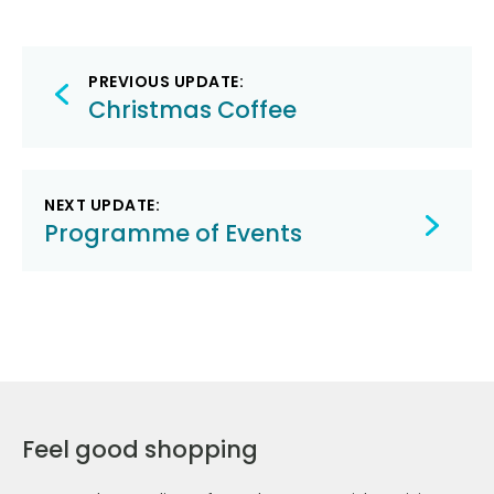
Post
PREVIOUS UPDATE:
navigation
Christmas Coffee
NEXT UPDATE:
Programme of Events
Feel good shopping