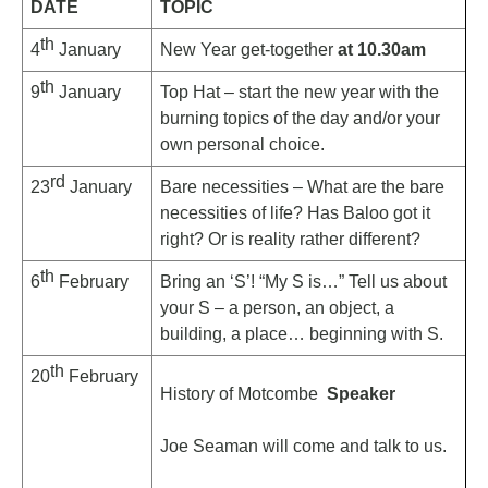
DATE
TOPIC
th
4
January
New Year get-together
at 10.30am
th
9
January
Top Hat – start the new year with the
burning topics of the day and/or your
own personal choice.
rd
23
January
Bare necessities – What are the bare
necessities of life? Has Baloo got it
right? Or is reality rather different?
th
6
February
Bring an ‘S’! “My S is…” Tell us about
your S – a person, an object, a
building, a place… beginning with S.
th
20
February
History of Motcombe
Speaker
Joe Seaman will come and talk to us.