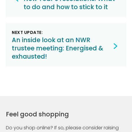
navigation
to do and how to stick to it
NEXT UPDATE:
An inside look at an NWR
trustee meeting: Energised &
exhausted!
Feel good shopping
Do you shop online? If so, please consider raising