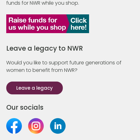
funds for NWR while you shop.
Leave a legacy to NWR
Would you like to support future generations of
women to benefit from NWR?
Leave a legacy
Our socials