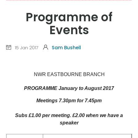
Programme of
Events
15 Jan 2017
Sam Bushell
NWR EASTBOURNE BRANCH
PROGRAMME January to August 2017
Meetings 7.30pm for 7.45pm
Subs £1.00 per meeting. £2.00 when we have a
speaker