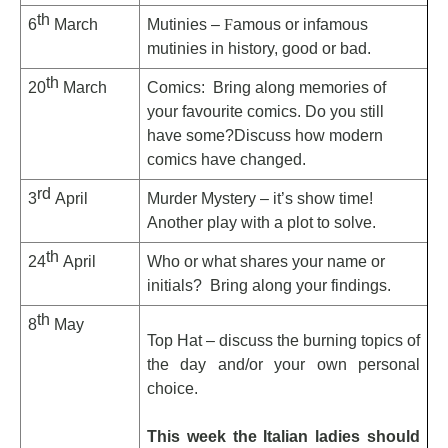
th
6
March
Mutinies –
F
amous or infamous
mutinies in history, good or bad.
th
20
March
Comics: Bring along memories of
your favourite comics. Do you still
have some?Discuss how modern
comics have changed.
rd
3
April
Murder Mystery – it’s show time!
Another play with a plot to solve.
th
24
April
Who or what shares your name or
initials? Bring along your findings.
th
8
May
Top Hat – discuss the burning topics of
the day and/or your own personal
choice.
This week the Italian ladies should