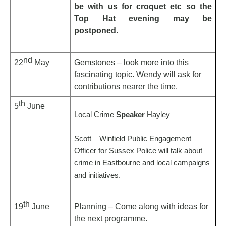
be with us for croquet etc so the
Top Hat evening may be
postponed.
nd
22
May
Gemstones – look more into this
fascinating topic. Wendy will ask for
contributions nearer the time.
th
5
June
Local Crime
Speaker
Hayley
Scott – Winfield Public Engagement
Officer for Sussex Police will talk about
crime in Eastbourne and local campaigns
and initiatives.
th
19
June
Planning – Come along with ideas for
the next programme.