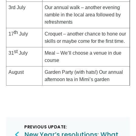
3rd July
Our annual walk – another evening
ramble in the local area followed by
refreshments
th
17
July
Croquet – another chance to hone our
skills or maybe come for the first time.
st
31
July
Meal – We’ll choose a venue in due
course
August
Garden Party (with hats!) Our annual
afternoon tea in Mimi’s garden
Post
PREVIOUS UPDATE:
New Year’s resolutions: What