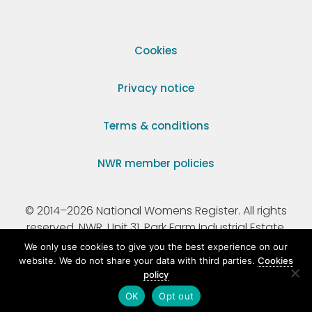
Cookies
Privacy notice
Terms & conditions
NWR member policies
© 2014–2026 National Womens Register. All rights
reserved. NWR, Unit 31, Park Farm Industrial Estate,
Ermine Street, Buntingford, Hertfordshire, SG9 9AZ.
We only use cookies to give you the best experience on our
website. We do not share your data with third parties.
Cookies
policy
Registered Charity Number 295198.
OK
Opt out