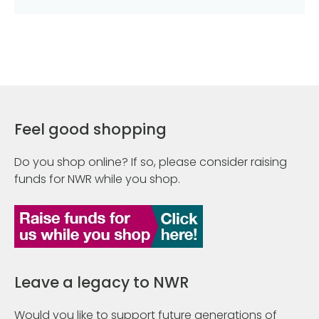
Feel good shopping
Do you shop online? If so, please consider raising
funds for NWR while you shop.
Leave a legacy to NWR
Would you like to support future generations of