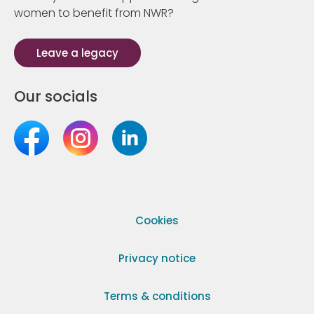
women to benefit from NWR?
Leave a legacy
Our socials
Cookies
Privacy notice
Terms & conditions