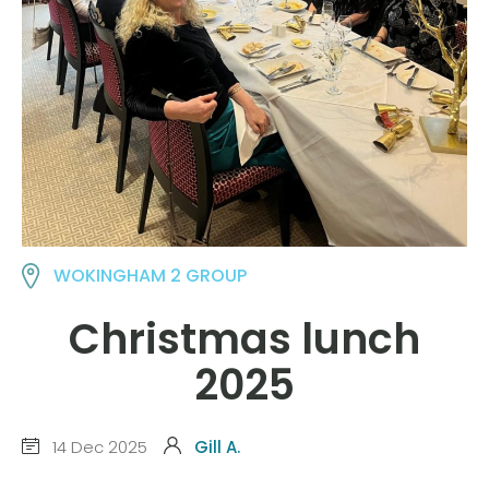
WOKINGHAM 2 GROUP
Christmas lunch
2025
14 Dec 2025
Gill A.