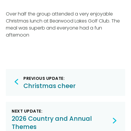
Over half the group attended a very enjoyable
Christmas lunch at Bearwood Lakes Golf Club. The
meal was superb and everyone had a fun
afternoon
Post
PREVIOUS UPDATE:
navigation
Christmas cheer
NEXT UPDATE:
2026 Country and Annual
Themes