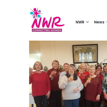
Skip
to
content
NWR
News