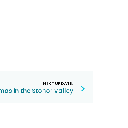
NEXT UPDATE:
mas in the Stonor Valley