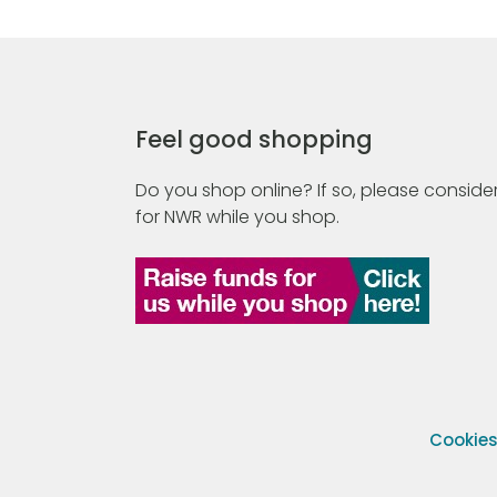
Feel good shopping
Do you shop online? If so, please consider
for NWR while you shop.
Cookie