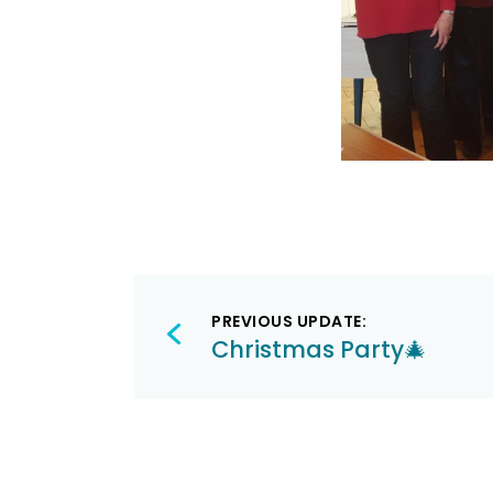
Post
PREVIOUS UPDATE:
navigation
Christmas Party🎄