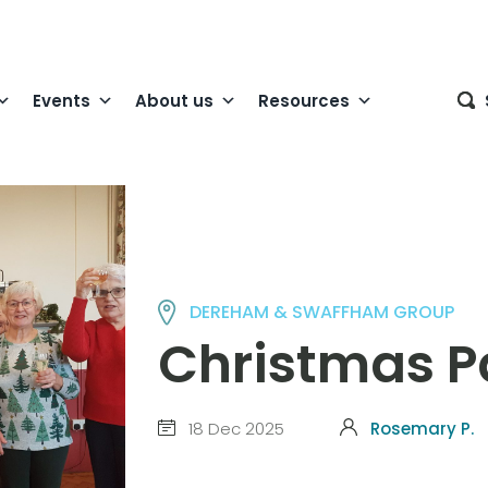
Events
About us
Resources
DEREHAM & SWAFFHAM GROUP
Christmas P
18 Dec 2025
Rosemary P.