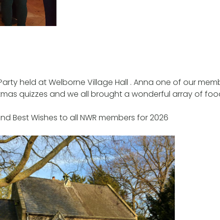
Party held at Welborne Village Hall . Anna one of our mem
tmas quizzes and we all brought a wonderful array of food
and Best Wishes to all NWR members for 2026