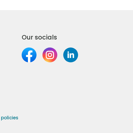
Our socials
olicies