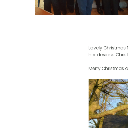
Lovely Christmas 
her devious Chris
Merry Christmas 