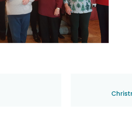
Christ