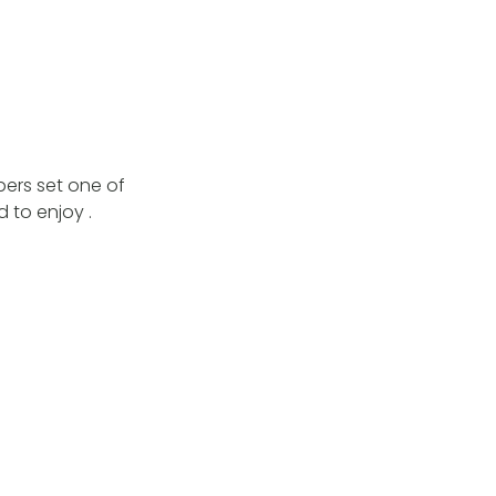
bers set one of
 to enjoy .