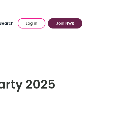
Search
Log in
Join NWR
arty 2025