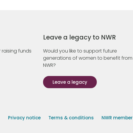
Leave a legacy to NWR
 raising funds
Would you like to support future
generations of women to benefit from
NWR?
Leave a legacy
s
Privacy notice
Terms & conditions
NWR member p