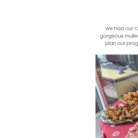
We had our Ch
gorgeous mulle
plan our prog