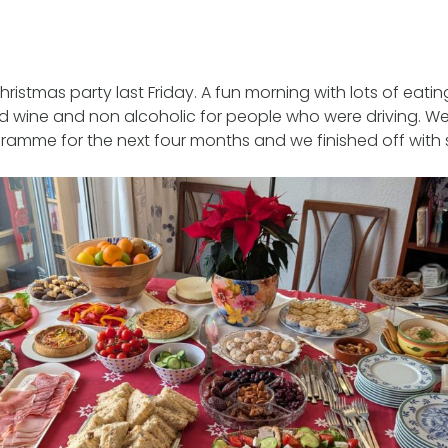
ristmas party last Friday. A fun morning with lots of eatin
d wine and non alcoholic for people who were driving. W
ramme for the next four months and we finished off with