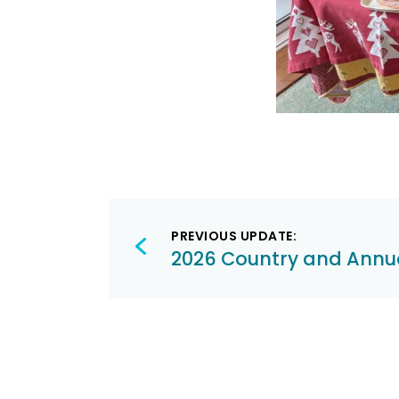
Post
PREVIOUS UPDATE:
navigation
2026 Country and Annu