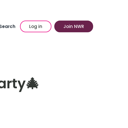
Search
Log in
Join NWR
arty🎄