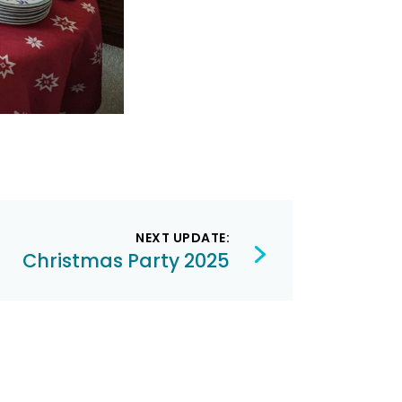
NEXT UPDATE:
Christmas Party 2025