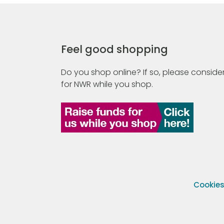
Feel good shopping
Do you shop online? If so, please consider
for NWR while you shop.
Cookie