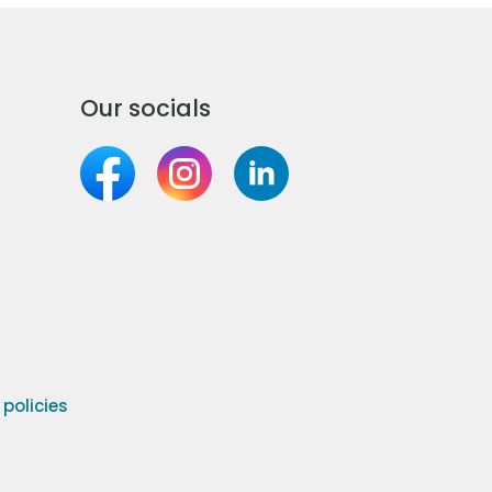
Our socials
olicies