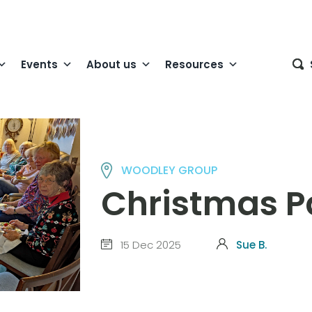
Events
About us
Resources
WOODLEY GROUP
Christmas P
15 Dec 2025
Sue B.