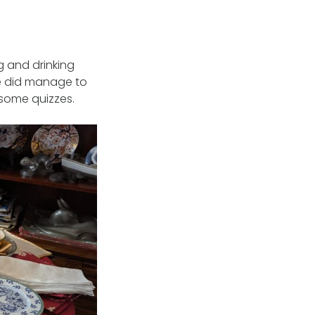
g and drinking
e did manage to
 some quizzes.