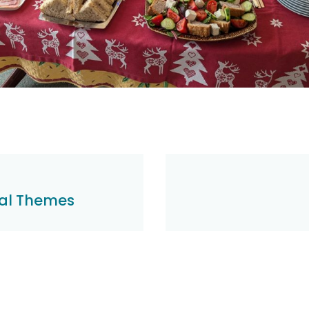
al Themes