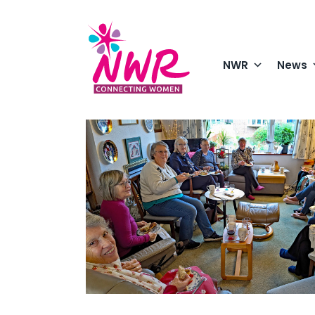
Skip
to
content
NWR
News