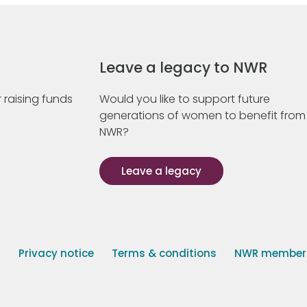
Leave a legacy to NWR
 raising funds
Would you like to support future
generations of women to benefit from
NWR?
Leave a legacy
s
Privacy notice
Terms & conditions
NWR member p