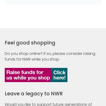
Feel good shopping
Do you shop online? If so, please consider raising
funds for NWR while you shop.
Leave a legacy to NWR
Would you like to support future generations of