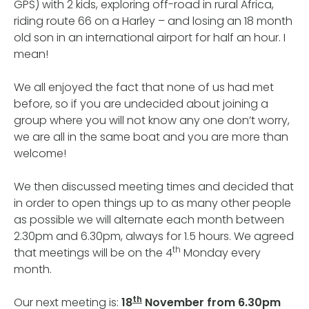
GPS) with 2 kids, exploring off-road in rural Africa,
riding route 66 on a Harley – and losing an 18 month
old son in an international airport for half an hour. I
mean!
We all enjoyed the fact that none of us had met
before, so if you are undecided about joining a
group where you will not know any one don’t worry,
we are all in the same boat and you are more than
welcome!
We then discussed meeting times and decided that
in order to open things up to as many other people
as possible we will alternate each month between
2.30pm and 6.30pm, always for 1.5 hours. We agreed
th
that meetings will be on the 4
Monday every
month.
th
Our next meeting is:
18
November from 6.30pm