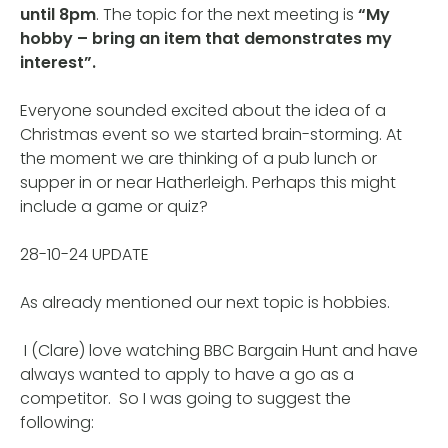
until 8pm
. The topic for the next meeting is
“My
hobby – bring an item that demonstrates my
interest”.
Everyone sounded excited about the idea of a
Christmas event so we started brain-storming. At
the moment we are thinking of a pub lunch or
supper in or near Hatherleigh. Perhaps this might
include a game or quiz?
28-10-24 UPDATE
As already mentioned our next topic is hobbies.
I (Clare) love watching BBC Bargain Hunt and have
always wanted to apply to have a go as a
competitor. So I was going to suggest the
following: