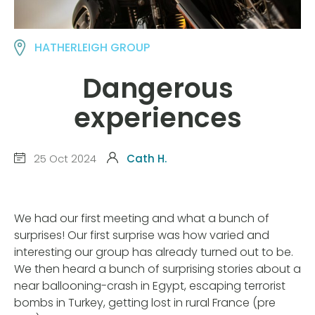
HATHERLEIGH GROUP
Dangerous
experiences
25 Oct 2024
Cath H.
We had our first meeting and what a bunch of
surprises! Our first surprise was how varied and
interesting our group has already turned out to be.
We then heard a bunch of surprising stories about a
near ballooning-crash in Egypt, escaping terrorist
bombs in Turkey, getting lost in rural France (pre