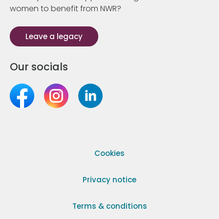
women to benefit from NWR?
Leave a legacy
Our socials
Cookies
Privacy notice
Terms & conditions