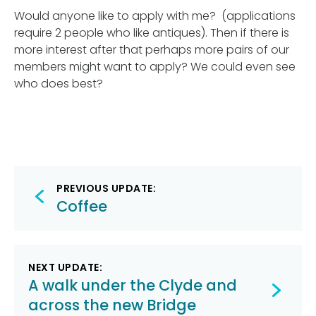
Would anyone like to apply with me? (applications
require 2 people who like antiques). Then if there is
more interest after that perhaps more pairs of our
members might want to apply? We could even see
who does best?
Post
PREVIOUS UPDATE:
navigation
Coffee
NEXT UPDATE:
A walk under the Clyde and
across the new Bridge