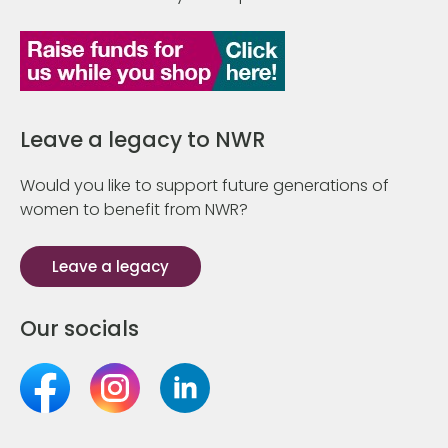
Leave a legacy to NWR
Would you like to support future generations of
women to benefit from NWR?
Leave a legacy
Our socials