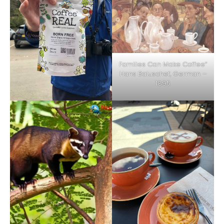
Families Can Make Coffee”
Hans Baluschef, German –
1895