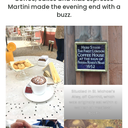
Martini made the evening end with a
buzz.
Situated in St. Michael’s
Alley, off Cornhill, which
was originally set within a
warren of medieval
streets.