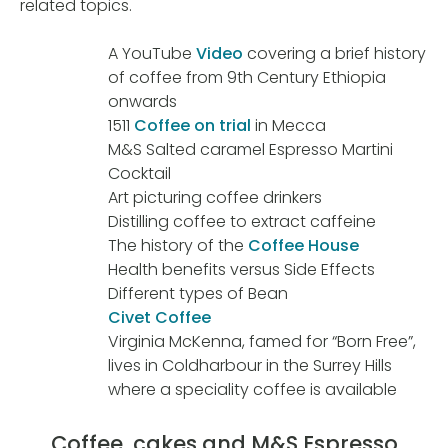
related topics.
A YouTube
Video
covering a brief history
of coffee from 9th Century Ethiopia
onwards
1511
Coffee on trial
in Mecca
M&S Salted caramel Espresso Martini
Cocktail
Art picturing coffee drinkers
Distilling coffee to extract caffeine
The history of the
Coffee House
Health benefits versus Side Effects
Different types of Bean
Civet Coffee
Virginia McKenna, famed for “Born Free”,
lives in Coldharbour in the Surrey Hills
where a speciality coffee is available
Coffee, cakes and M&S Espresso