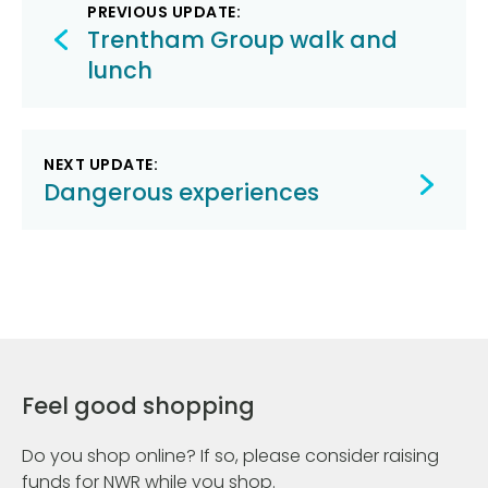
Post
PREVIOUS UPDATE:
navigation
Trentham Group walk and
lunch
NEXT UPDATE:
Dangerous experiences
Feel good shopping
Do you shop online? If so, please consider raising
funds for NWR while you shop.