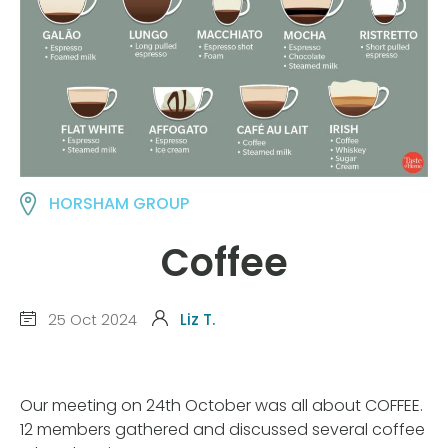
HORSHAM GROUP
Coffee
25 Oct 2024
Liz T.
Our meeting on 24th October was all about COFFEE.
12 members gathered and discussed several coffee