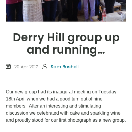
Derry Hill group up
and running…
20 Apr 2017
Sam Bushell
Our new group had its inaugural meeting on Tuesday
18th April when we had a good turn out of nine
members. After an interesting and stimulating
discussion we celebrated with cake and sparkling wine
and proudly stood for our first photograph as a new group.