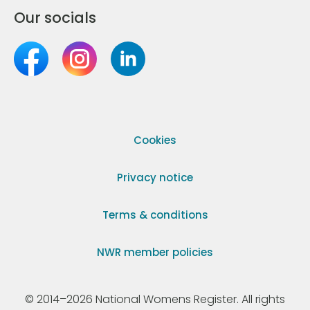
Our socials
Cookies
Privacy notice
Terms & conditions
NWR member policies
© 2014–2026 National Womens Register. All rights