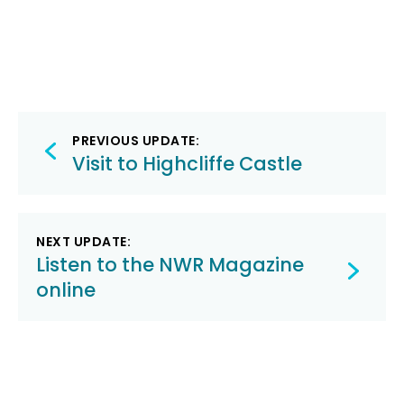
Post
PREVIOUS UPDATE:
navigation
Visit to Highcliffe Castle
NEXT UPDATE:
Listen to the NWR Magazine
online