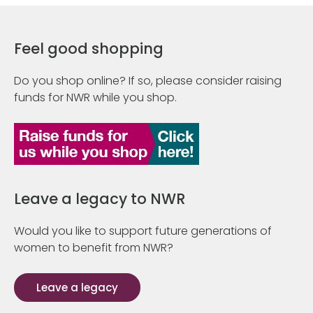
Feel good shopping
Do you shop online? If so, please consider raising
funds for NWR while you shop.
Leave a legacy to NWR
Would you like to support future generations of
women to benefit from NWR?
Leave a legacy