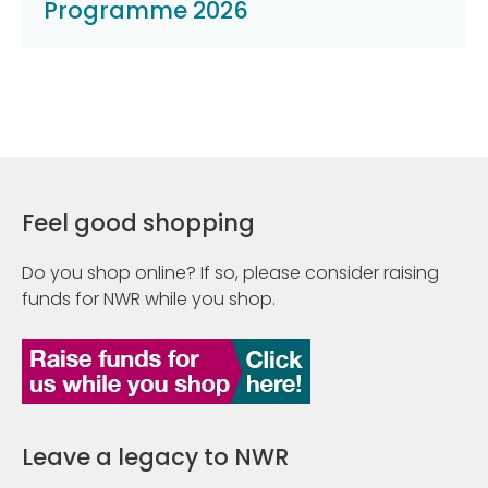
Programme 2026
Feel good shopping
Do you shop online? If so, please consider raising
funds for NWR while you shop.
Leave a legacy to NWR