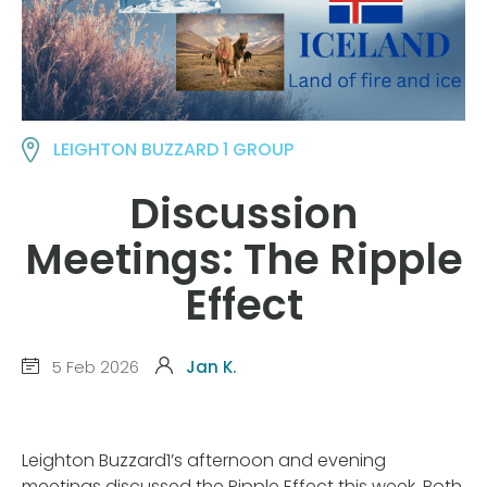
LEIGHTON BUZZARD 1 GROUP
Discussion
Meetings: The Ripple
Effect
5 Feb 2026
Jan K.
Leighton Buzzard1’s afternoon and evening
meetings discussed the Ripple Effect this week. Both