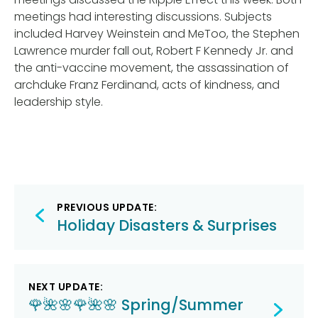
meetings had interesting discussions. Subjects
included Harvey Weinstein and MeToo, the Stephen
Lawrence murder fall out, Robert F Kennedy Jr. and
the anti-vaccine movement, the assassination of
archduke Franz Ferdinand, acts of kindness, and
leadership style.
Post
PREVIOUS UPDATE:
navigation
Holiday Disasters & Surprises
NEXT UPDATE:
🌹🌺🌸🌹🌺🌸 Spring/Summer