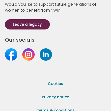
Would you like to support future generations of
women to benefit from NWR?
Leave a legacy
Our socials
Cookies
Privacy notice
Terms & conditions