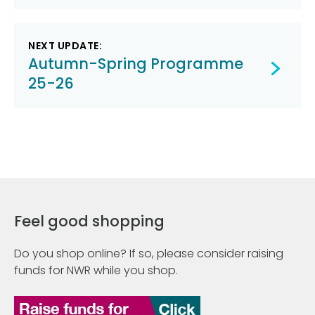
NEXT UPDATE:
Autumn-Spring Programme
25-26
Feel good shopping
Do you shop online? If so, please consider raising
funds for NWR while you shop.