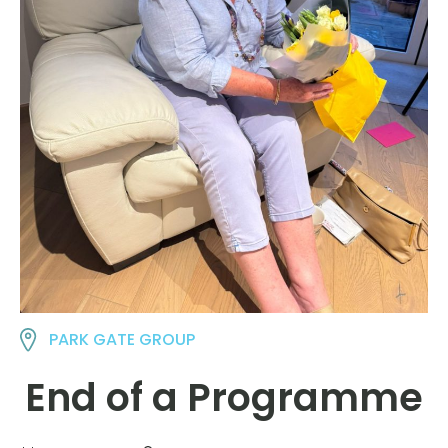
PARK GATE GROUP
End of a Programme