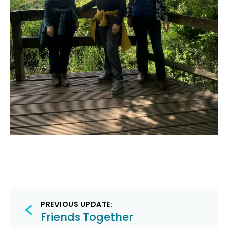
Post
PREVIOUS UPDATE:
navigation
Friends Together