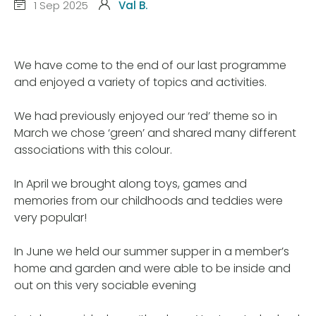
1 Sep 2025
Val B.
We have come to the end of our last programme
and enjoyed a variety of topics and activities.
We had previously enjoyed our ‘red’ theme so in
March we chose ‘green’ and shared many different
associations with this colour.
In April we brought along toys, games and
memories from our childhoods and teddies were
very popular!
In June we held our summer supper in a member’s
home and garden and were able to be inside and
out on this very sociable evening