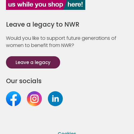
Leave a legacy to NWR
Would you like to support future generations of
women to benefit from NWR?
Leave a legacy
Our socials
Cookies