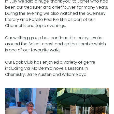
In July we said a huge ‘thank you’ to Janet who had
been our treasurer and chief ‘buyer’ for many years.
During the evening we also watched the Guernsey
Literary and Potato Peel Pie film as part of our
Channel Island topic evenings.
Our walking group has continued to enjoys walks
around the Solent coast and up the Hamble which
is one of our favourite walks.
Our Book Club has enjoyed a variety of genre
including Val Mc Dermid novels, Lessons in
Chemistry, Jane Austen and William Boyd.