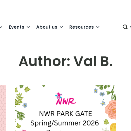
Events
About us
Resources
Author:
Val B.