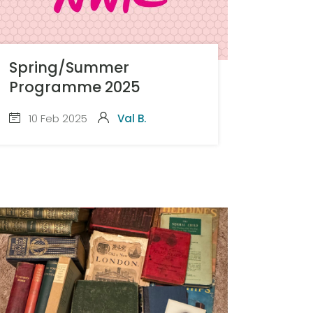
Spring/Summer
Programme 2025
10 Feb 2025
Val B.