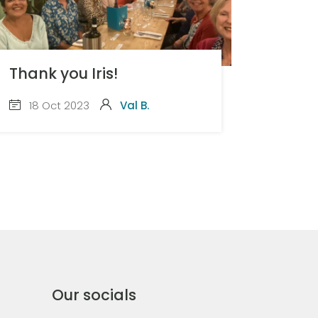
Thank you Iris!
18 Oct 2023
Val B.
Our socials