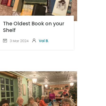
The Oldest Book on your
Shelf
3 Mar 2024
Val B.