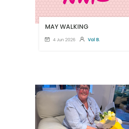
MAY WALKING
4 Jun 2026
Val B.