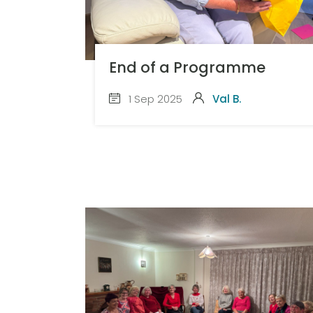
End of a Programme
1 Sep 2025
Val B.