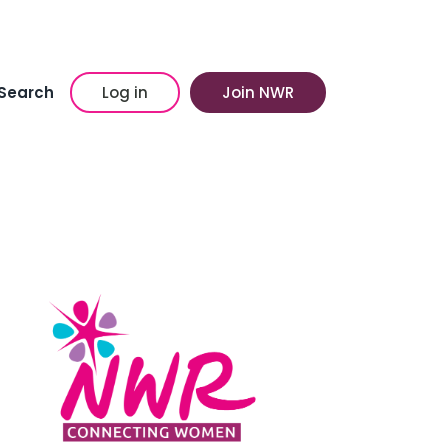
Search
Log in
Join NWR