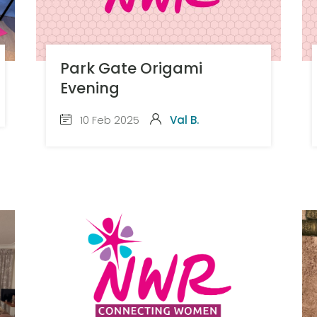
Park Gate Origami
Evening
10 Feb 2025
Val B.