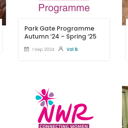
Park Gate Programme
Autumn ‘24 – Spring ‘25
1 Sep 2024
Val B.