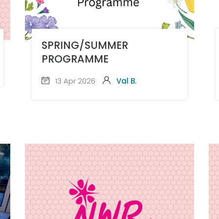
SPRING/SUMMER
PROGRAMME
13 Apr 2026
Val B.