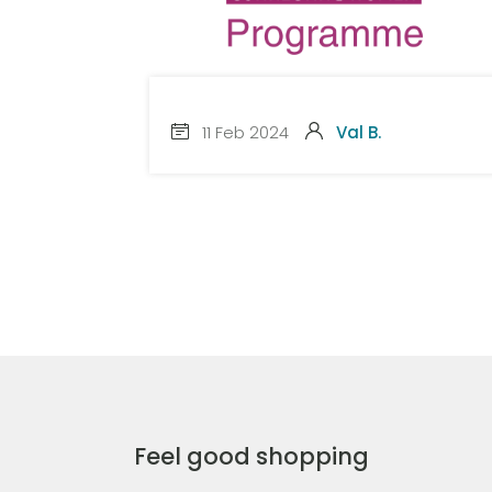
11 Feb 2024
Val B.
Feel good shopping