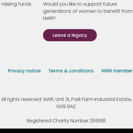
 raising funds
Would you like to support future
generations of women to benefit from
NWR?
Leave a legacy
s
Privacy notice
Terms & conditions
NWR member p
 rights reserved. NWR, Unit 31, Park Farm Industrial Estate, 
SG9 9AZ.
Registered Charity Number 295198.