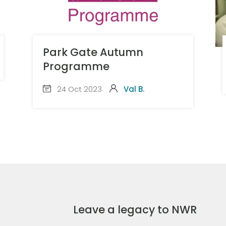
Park Gate Autumn
Programme
24 Oct 2023
Val B.
Leave a legacy to NWR