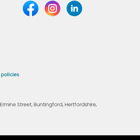
olicies
Ermine Street, Buntingford, Hertfordshire,