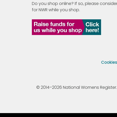
Do you shop online? If so, please consider
for NWR while you shop.
Cookie
© 2014–2026 National Womens Register. All