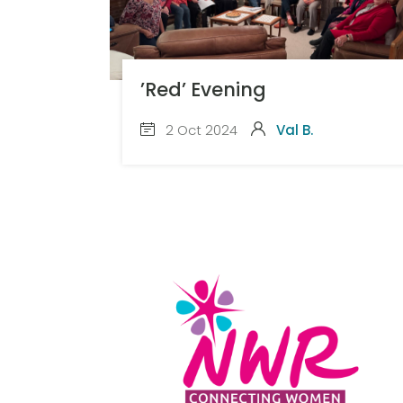
’Red’ Evening
2 Oct 2024
Val B.