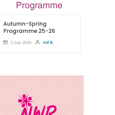
Autumn-Spring
Programme 25-26
2 Sep 2025
Val B.