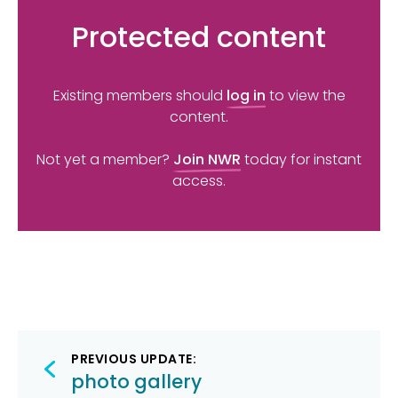
Protected content
Existing members should
log in
to view the
content.
Not yet a member?
Join NWR
today for instant
access.
Post
PREVIOUS UPDATE:
navigation
photo gallery