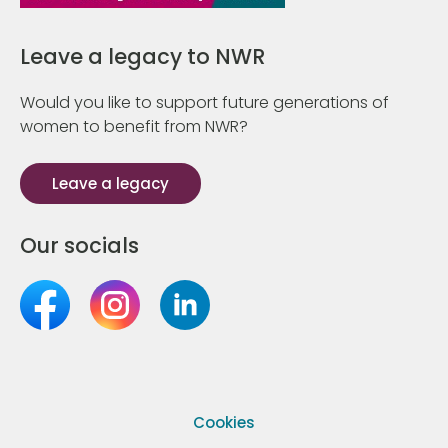
Leave a legacy to NWR
Would you like to support future generations of
women to benefit from NWR?
Leave a legacy
Our socials
Cookies