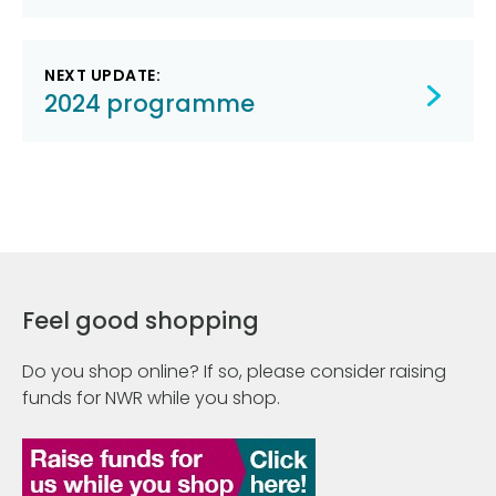
NEXT UPDATE:
2024 programme
Feel good shopping
Do you shop online? If so, please consider raising
funds for NWR while you shop.