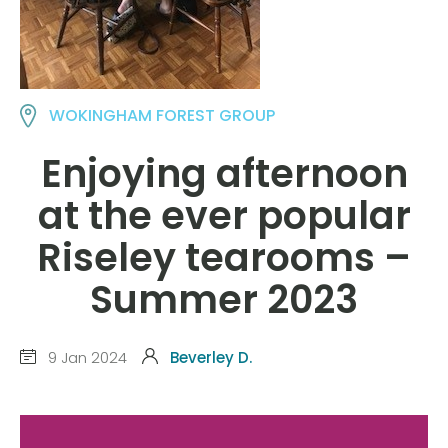
WOKINGHAM FOREST GROUP
Enjoying afternoon
at the ever popular
Riseley tearooms –
Summer 2023
9 Jan 2024
Beverley D.