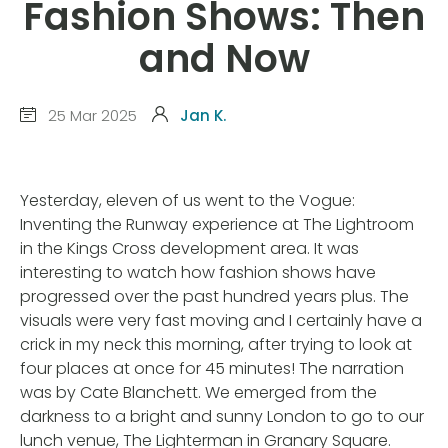
Fashion Shows: Then
and Now
25 Mar 2025
Jan K.
Yesterday, eleven of us went to the Vogue:
Inventing the Runway experience at The Lightroom
in the Kings Cross development area. It was
interesting to watch how fashion shows have
progressed over the past hundred years plus. The
visuals were very fast moving and I certainly have a
crick in my neck this morning, after trying to look at
four places at once for 45 minutes! The narration
was by Cate Blanchett. We emerged from the
darkness to a bright and sunny London to go to our
lunch venue, The Lighterman in Granary Square.