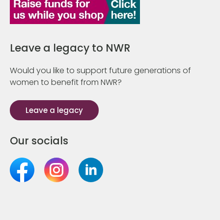
Leave a legacy to NWR
Would you like to support future generations of
women to benefit from NWR?
Leave a legacy
Our socials