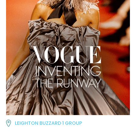
LEIGHTON BUZZARD 1 GROUP