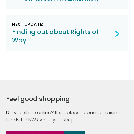
NEXT UPDATE:
Finding out about Rights of
Way
Feel good shopping
Do you shop online? If so, please consider raising
funds for NWR while you shop.