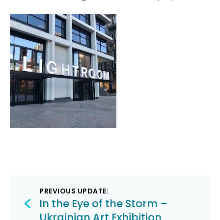
Post
PREVIOUS UPDATE:
navigation
In the Eye of the Storm –
Ukrainian Art Exhibition