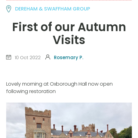
DEREHAM & SWAFFHAM GROUP
First of our Autumn
Visits
10 Oct 2022
Rosemary P.
Lovely morning at Oxborough Hall now open
following restoration