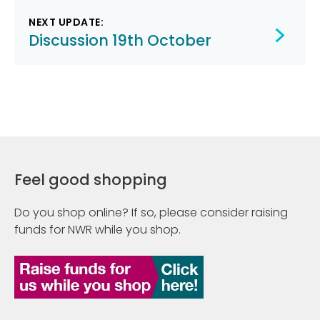
NEXT UPDATE:
Discussion 19th October
Feel good shopping
Do you shop online? If so, please consider raising
funds for NWR while you shop.