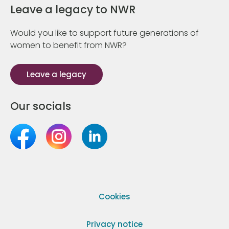
Leave a legacy to NWR
Would you like to support future generations of
women to benefit from NWR?
Leave a legacy
Our socials
Cookies
Privacy notice