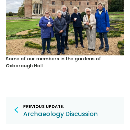
Some of our members in the gardens of
Oxborough Hall
Post
PREVIOUS UPDATE:
navigation
Archaeology Discussion