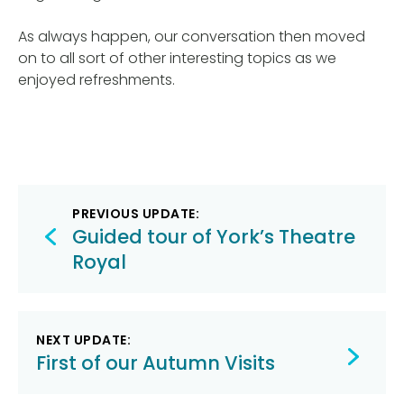
As always happen, our conversation then moved
on to all sort of other interesting topics as we
enjoyed refreshments.
Post
PREVIOUS UPDATE:
navigation
Guided tour of York’s Theatre
Royal
NEXT UPDATE:
First of our Autumn Visits