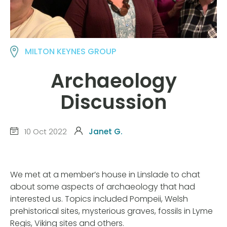
MILTON KEYNES GROUP
Archaeology
Discussion
10 Oct 2022
Janet G.
We met at a member’s house in Linslade to chat
about some aspects of archaeology that had
interested us. Topics included Pompeii, Welsh
prehistorical sites, mysterious graves, fossils in Lyme
Regis, Viking sites and others.