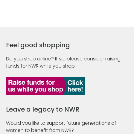
Feel good shopping
Do you shop online? If so, please consider raising
funds for NWR while you shop.
Leave a legacy to NWR
Would you like to support future generations of
women to benefit from NWR?