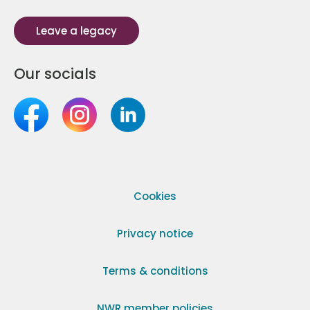
Leave a legacy
Our socials
Cookies
Privacy notice
Terms & conditions
NWR member policies