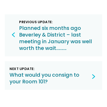
Post
PREVIOUS UPDATE:
navigation
Planned six months ago
Beverley & District – last
meeting in January was well
worth the wait……….
NEXT UPDATE:
What would you consign to
your Room 101?