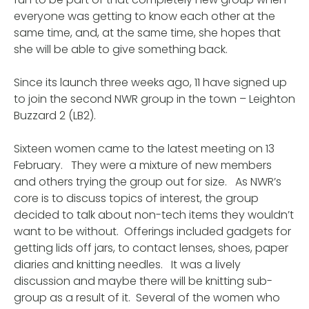
everyone was getting to know each other at the
same time, and, at the same time, she hopes that
she will be able to give something back.
Since its launch three weeks ago, 11 have signed up
to join the second NWR group in the town – Leighton
Buzzard 2 (LB2).
Sixteen women came to the latest meeting on 13
February. They were a mixture of new members
and others trying the group out for size. As NWR’s
core is to discuss topics of interest, the group
decided to talk about non-tech items they wouldn’t
want to be without. Offerings included gadgets for
getting lids off jars, to contact lenses, shoes, paper
diaries and knitting needles. It was a lively
discussion and maybe there will be knitting sub-
group as a result of it. Several of the women who