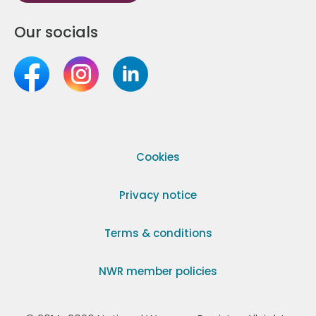
Our socials
Cookies
Privacy notice
Terms & conditions
NWR member policies