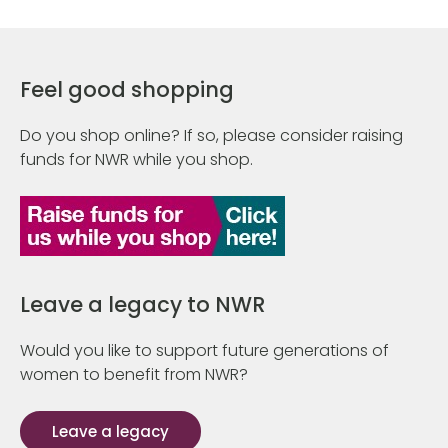
Feel good shopping
Do you shop online? If so, please consider raising
funds for NWR while you shop.
Leave a legacy to NWR
Would you like to support future generations of
women to benefit from NWR?
Leave a legacy