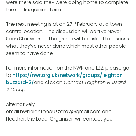
were there said they were going home to complete
the on-line joining form.
th
The next meeting is at on 27
February at a town
centre location. The discussion will be “I’ve Never
Seen Star Wars’. The group will be asked to discuss
what they’ve never done which most other people
seem to have done.
For more information on the NWR and LB2, please go
to
https://nwr.org.uk/network/groups/leighton-
buzzard-2/
and click on
Contact Leighton Buzzard
2 Group.
Alternatively
email nwr.leightonbuzzard2@gmail.com and
Heather, the Local Organiser, will contact you.