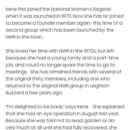
Irene first joined the National Women’s Register
when it was launched in 1970. Now she has re-joined
to become a founder member again; this time of a
second group which has been launched by the
NWR in the town.
She loved her time with NWR in the 1970s, but left
because she had a young family and a part-time
job, and could no longer spare the time to go to
meetings. She has remained friends with several of
the original thirty members, including one who
returned to the original NWR group in Leighton
Buzzard a few years ago.
“I’m delighted to be back,” says Irene. She explained
that she had an eye operation in August last year.
Because she was told not to read, garden or do
very much at all until she had fully recovered, she