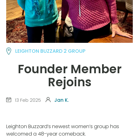
LEIGHTON BUZZARD 2 GROUP
Founder Member
Rejoins
13 Feb 2025
Jan K.
Leighton Buzzard’s newest women’s group has
welcomed a 48-year comeback.