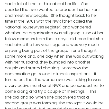
had a lot of time to think about her life. She
decided that she wanted to broaden her horizons
and meet new people. She thought back to her
time in the 1970s with the NWR (then called the
National Housewives Register) and wondered
whether the organisation was still going. One of her
fellow members from those days told Irene that she
had joined it a few years ago and was very much
enjoying being part of the group. Irene thought
some more and, one day when she was out walking
with her husband, they bumped into another
couple and started chatting. Somehow the
conversation got round to Irene’s aspirations. It
turned out that the woman she was talking to was
a very active member of NWR and persuaded her to
come along and try a couple of meetings. This
she did, and so, when she discovered that a
second group was forming, she thought it would be
fun to be part of that completely new group when