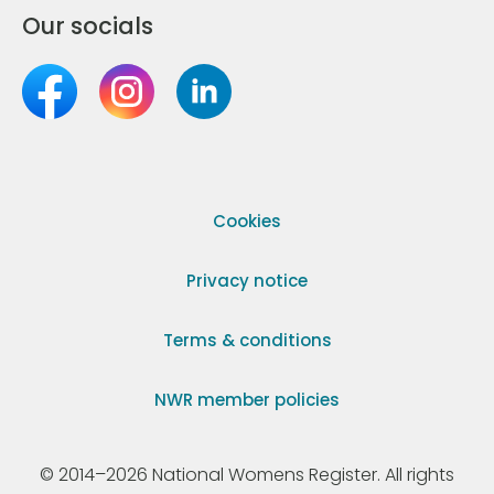
Our socials
Cookies
Privacy notice
Terms & conditions
NWR member policies
© 2014–2026 National Womens Register. All rights