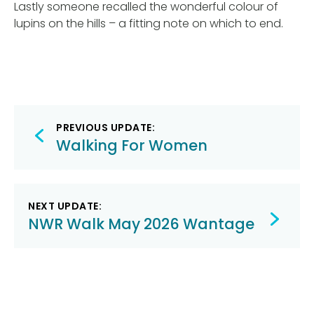
Lastly someone recalled the wonderful colour of
lupins on the hills – a fitting note on which to end.
Post
PREVIOUS UPDATE:
navigation
Walking For Women
NEXT UPDATE:
NWR Walk May 2026 Wantage