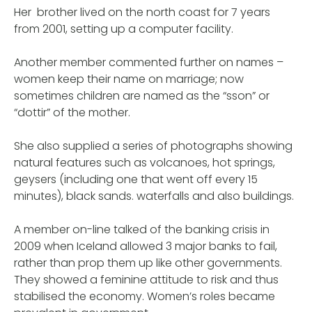
Her brother lived on the north coast for 7 years
from 2001, setting up a computer facility.
Another member commented further on names –
women keep their name on marriage; now
sometimes children are named as the “sson” or
“dottir” of the mother.
She also supplied a series of photographs showing
natural features such as volcanoes, hot springs,
geysers (including one that went off every 15
minutes), black sands. waterfalls and also buildings.
A member on-line talked of the banking crisis in
2009 when Iceland allowed 3 major banks to fail,
rather than prop them up like other governments.
They showed a feminine attitude to risk and thus
stabilised the economy. Women’s roles became