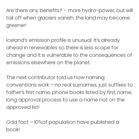
Are there any benefits? – more hydro-power, but will
tail off when glaciers vanish; the land may become
greener!
Iceland’s emission profile is unusual. It’s already
ahead in renewables so there is less scope for
change and it is vulnerable to the consequences of
emissions elsewhere on the planet.
The next contributor told us how naming
conventions work – no real surnames, just suffixes to
father’s first name; phone books listed by first name;
long approval process to use a name not on the
approved list!
Odd fact – 10%of population have published a
book!