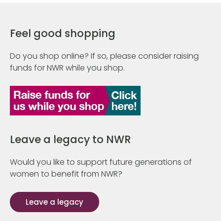
Feel good shopping
Do you shop online? If so, please consider raising
funds for NWR while you shop.
Leave a legacy to NWR
Would you like to support future generations of
women to benefit from NWR?
Leave a legacy