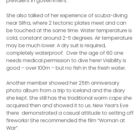
prevalent in government.
She also talked of her experience of scuba-diving
near Silfra, where 2 tectonic plates meet and can
be touched at the same time. Water temperature is
cold, constant around 2-5 degrees. Air temperature
may be much lower. A dry suit is required,
completely waterproof. Over the age of 60 one
needs medical permission to dive here! Visibility is
good – over 100m – but no fish in the fresh water.
Another member showed her 25th anniversary
photo album from a trip to Iceland and the diary
she kept. She still has the traditional warm cape she
acquired then and showed it to us. New Year’s Eve
there demonstrated a casual attitude to setting off
fireworks! She recommended the film “Woman at
War”.