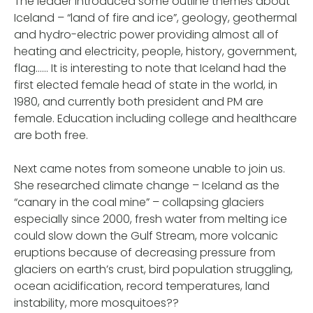
The leader introduced some outline themes about
Iceland – “land of fire and ice”, geology, geothermal
and hydro-electric power providing almost all of
heating and electricity, people, history, government,
flag…… It is interesting to note that Iceland had the
first elected female head of state in the world, in
1980, and currently both president and PM are
female. Education including college and healthcare
are both free.
Next came notes from someone unable to join us.
She researched climate change – Iceland as the
“canary in the coal mine” – collapsing glaciers
especially since 2000, fresh water from melting ice
could slow down the Gulf Stream, more volcanic
eruptions because of decreasing pressure from
glaciers on earth’s crust, bird population struggling,
ocean acidification, record temperatures, land
instability, more mosquitoes??