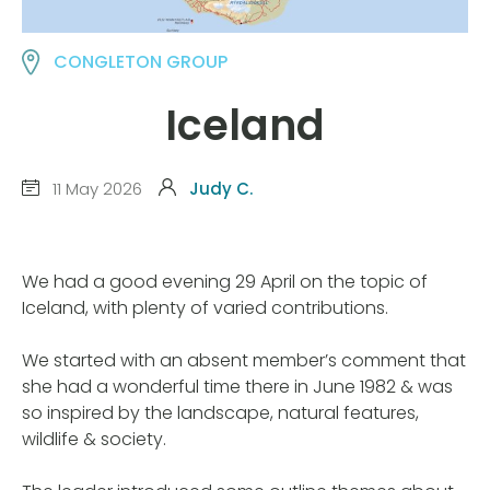
CONGLETON GROUP
Iceland
11 May 2026
Judy C.
We had a good evening 29 April on the topic of
Iceland, with plenty of varied contributions.
We started with an absent member’s comment that
she had a wonderful time there in June 1982 & was
so inspired by the landscape, natural features,
wildlife & society.