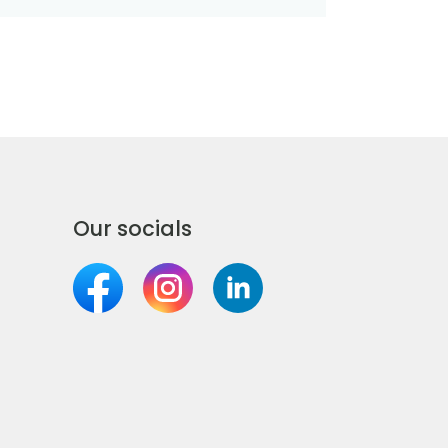
Our socials