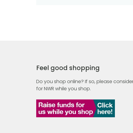
Feel good shopping
Do you shop online? If so, please consider
for NWR while you shop.