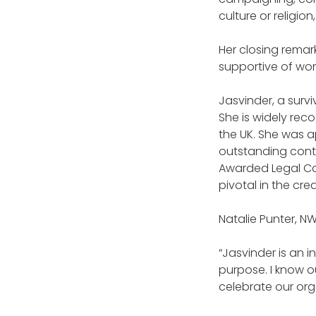
culture or religion
Her closing remar
supportive of wom
Jasvinder, a survi
She is widely rec
the UK. She was a
outstanding cont
Awarded Legal Ca
pivotal in the cre
Natalie Punter, N
“Jasvinder is an 
purpose. I know o
celebrate our or