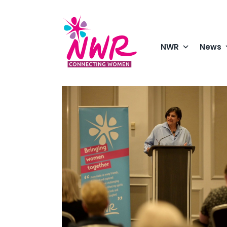
Skip
to
content
NWR
News