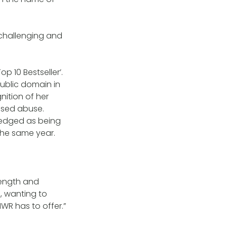
 challenging and
p 10 Bestseller’.
public domain in
nition of her
ased abuse.
ledged as being
 the same year.
rength and
, wanting to
R has to offer.”