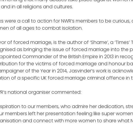
, and in all religions and cultures.
ks were a call to action for NWR’s members to be curious,
en of all ages to combat isolation.
vor of forced marriage, is the author of ‘Shame’, a ‘Times’ To
ognised as bringing the issue of forced marriage into the 
ppointed Commander of the British Empire in 2013 in recog
ribution for the victims of forced marriage and honour b
mpaigner of the Year in 2014, Jasvinder’s work is acknow
ation of a specific UK forced marriage criminal offence in
WR’s national organiser commented:
inspiration to our members, who admire her dedication, st
ur members left her presentation feeling like super women
ganisation and connect with more women to share what NW