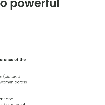
to powerful
erence of the
er (pictured
or women across
ent and
n the name of