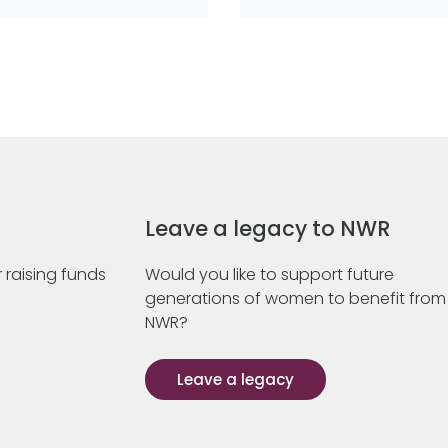
Leave a legacy to NWR
 raising funds
Would you like to support future
generations of women to benefit from
NWR?
Leave a legacy