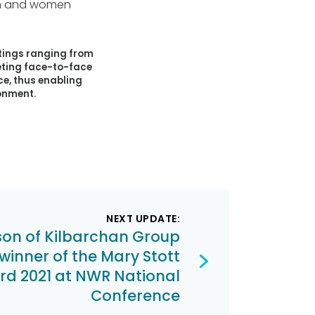
men and women
tings ranging from
eting face-to-face
e, thus enabling
ronment.
NEXT UPDATE:
son of Kilbarchan Group
inner of the Mary Stott
d 2021 at NWR National
Conference