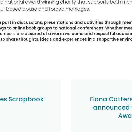
 a national award winning charity that supports both 
ur based abuse and forced marriages.
part in discussions, presentations and activities through mee
ngs to online book groups to national conferences. Whether me
members are assured of a warm welcome and respectful audienc
o share thoughts, ideas and experiences in a supportive envi
es Scrapbook
Fiona Catter
announced w
Awar