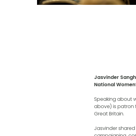
Jasvinder Sanghe
National Women’
Speaking about wo
above) is patron 
Great Britain.
Jasvinder shared
campaigning, co