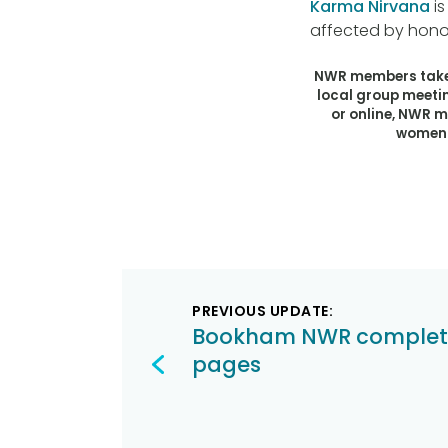
Karma Nirvana
is
affected by hono
NWR members take 
local group meeti
or online, NWR 
women t
Post
PREVIOUS UPDATE:
navigation
Bookham NWR complet
pages