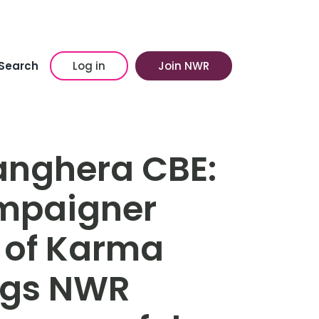
Search
Log in
Join NWR
anghera CBE:
ampaigner
 of Karma
ngs NWR