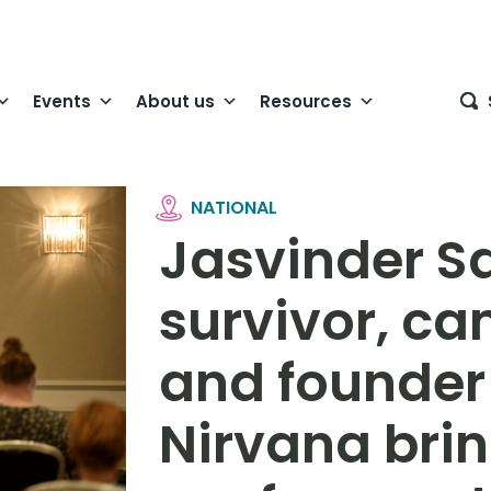
Events
About us
Resources
NATIONAL
Jasvinder S
survivor, c
and founder
Nirvana bri