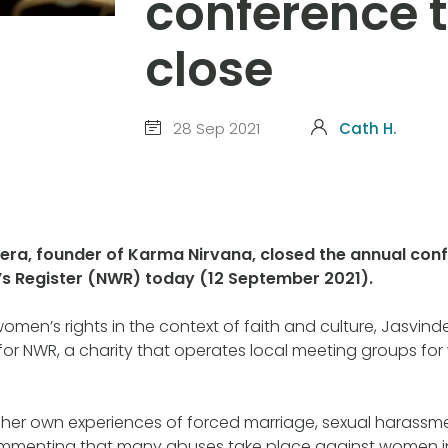
conference 
close
28 Sep 2021
Cath H.
ra, founder of Karma Nirvana, closed the annual conf
s Register (NWR) today (12 September 2021).
men’s rights in the context of faith and culture, Jasvind
for NWR, a charity that operates local meeting groups f
 her own experiences of forced marriage, sexual harassm
mmenting that many abuses take place against women i