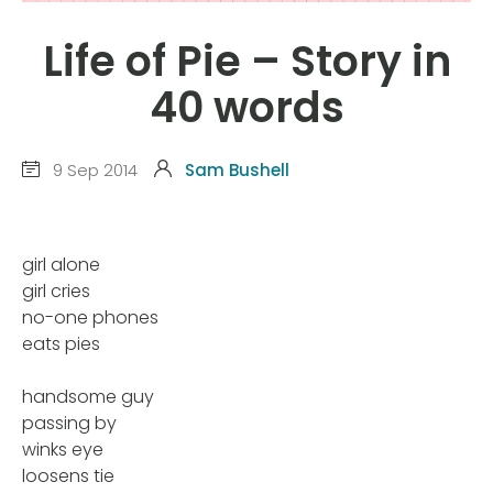
Life of Pie – Story in
40 words
9 Sep 2014
Sam Bushell
girl alone
girl cries
no-one phones
eats pies
handsome guy
passing by
winks eye
loosens tie