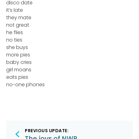
disco date
it’s late
they mate
not great
he flies
no ties
she buys
more pies
baby cries
girl moans
eats pies
no-one phones
Post
PREVIOUS UPDATE:
The joys of NWR