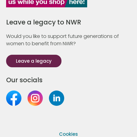
Leave a legacy to NWR
Would you like to support future generations of
women to benefit from NWR?
Leave a legacy
Our socials
Cookies