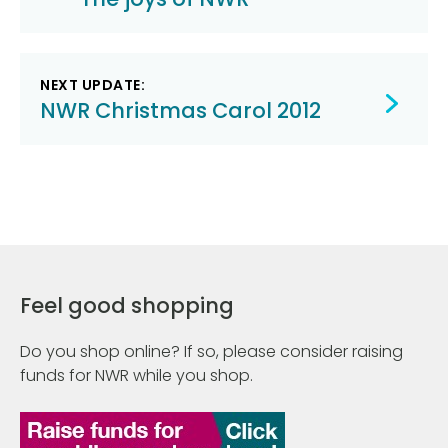
navigation
NEXT UPDATE:
NWR Christmas Carol 2012
Feel good shopping
Do you shop online? If so, please consider raising
funds for NWR while you shop.