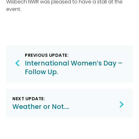
Wisbech NWR was pleased to have a stall at the
event.
Post
PREVIOUS UPDATE:
navigation
International Women’s Day –
Follow Up.
NEXT UPDATE:
Weather or Not….