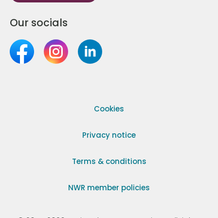
Our socials
Cookies
Privacy notice
Terms & conditions
NWR member policies