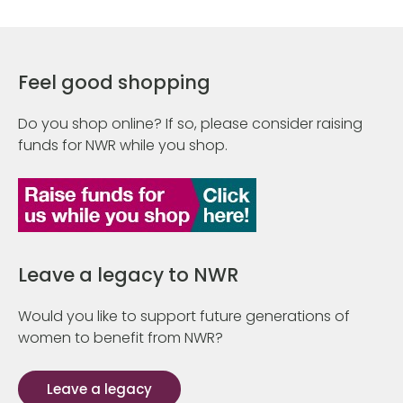
Feel good shopping
Do you shop online? If so, please consider raising
funds for NWR while you shop.
Leave a legacy to NWR
Would you like to support future generations of
women to benefit from NWR?
Leave a legacy