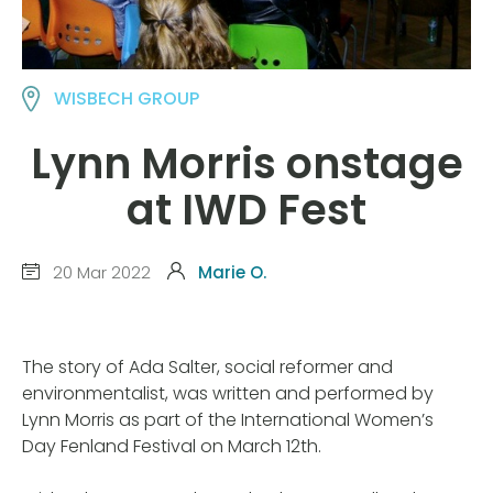
WISBECH GROUP
Lynn Morris onstage
at IWD Fest
20 Mar 2022
Marie O.
The story of Ada Salter, social reformer and
environmentalist, was written and performed by
Lynn Morris as part of the International Women’s
Day Fenland Festival on March 12th.