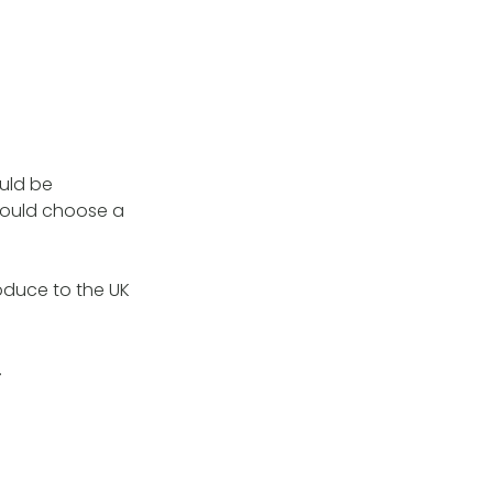
ould be
 could choose a
roduce to the UK
.