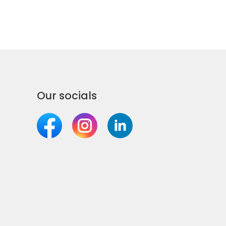
Our socials