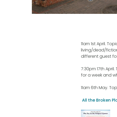
11am 1st April. To
living/dead/ficti
different guest f
7:30pm 17th April.
for a week and w
11am 6th May. Topi
All the Broken 