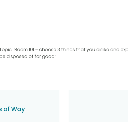
Topic: ‘Room 101 – choose 3 things that you dislike and ex
 be disposed of for good.’
s of Way