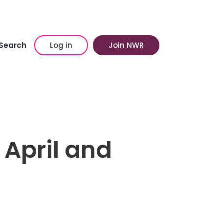
Search
Log in
Join NWR
 April and