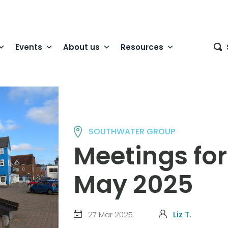
Events
About us
Resources
SOUTHWATER GROUP
Meetings for
May 2025
27 Mar 2025
Liz T.