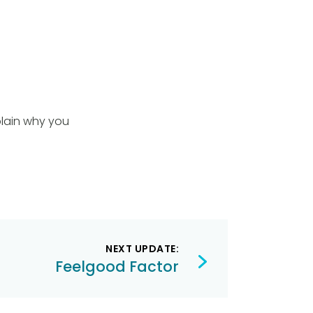
plain why you
NEXT UPDATE:
Feelgood Factor