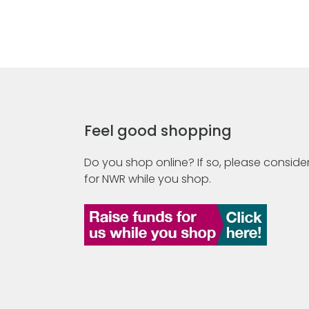
Feel good shopping
Do you shop online? If so, please consider
for NWR while you shop.