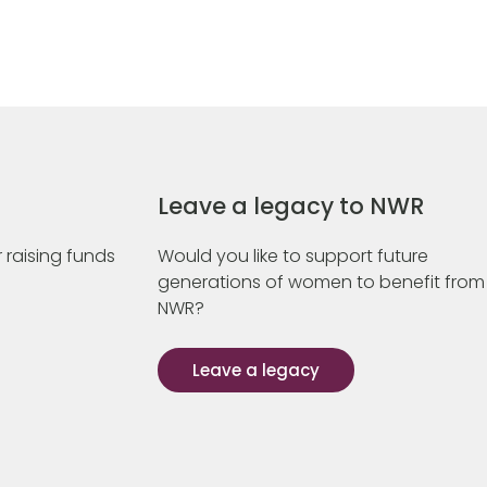
Leave a legacy to NWR
 raising funds
Would you like to support future
generations of women to benefit from
NWR?
Leave a legacy