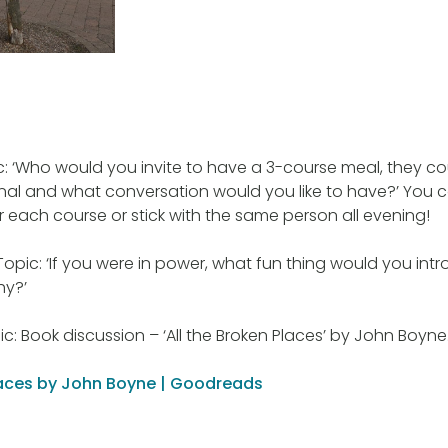
pic: ‘Who would you invite to have a 3-course meal, they c
onal and what conversation would you like to have?’ You
or each course or stick with the same person all evening!
 Topic: ‘If you were in power, what fun thing would you int
hy?’
c: Book discussion – ‘All the Broken Places’ by John Boyne
Places by John Boyne | Goodreads