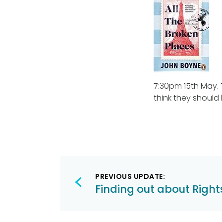
7:30pm 15th May. 
think they should
Post
PREVIOUS UPDATE:
navigation
Finding out about Right