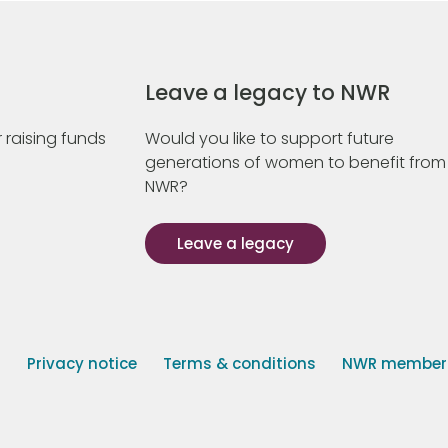
Leave a legacy to NWR
 raising funds
Would you like to support future
generations of women to benefit from
NWR?
Leave a legacy
s
Privacy notice
Terms & conditions
NWR member p