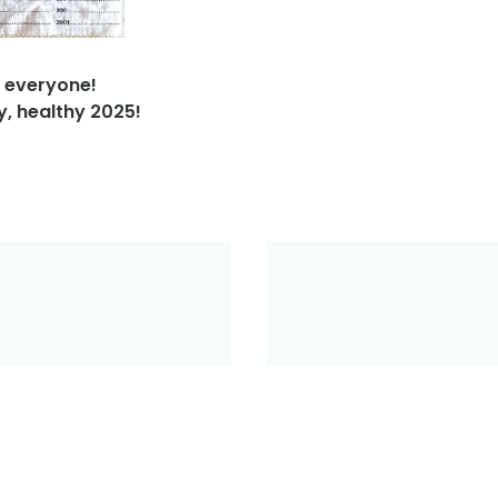
 everyone!
y, healthy 2025!