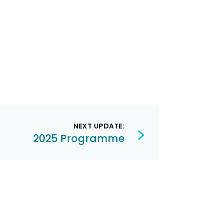
NEXT UPDATE:
2025 Programme