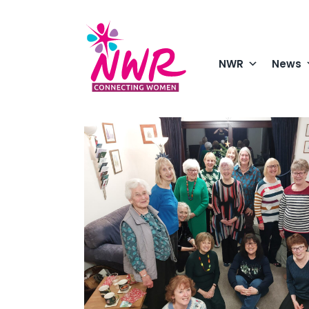
Skip
to
content
NWR
News