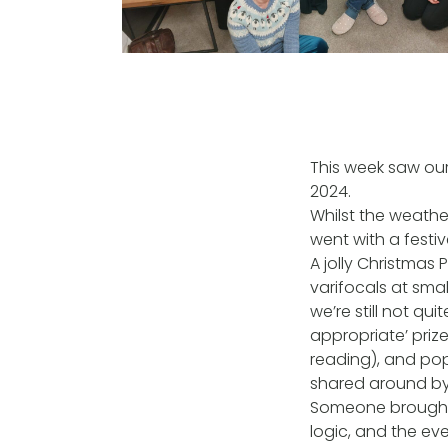
This week saw ou
2024.
Whilst the weathe
went with a festiv
A jolly Christmas
varifocals at sma
we’re still not qu
appropriate’ prize
reading), and pop
shared around by 
Someone brought 
logic, and the ev