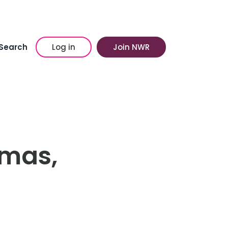
Search
Log in
Join NWR
tmas,