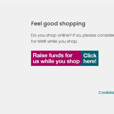
Feel good shopping
Do you shop online? If so, please consider
for NWR while you shop.
Cookie