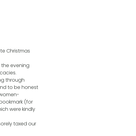
te Christmas
e the evening
icacies.
ing through
and to be honest
ly-women-
, bookmark (for
ich were kindly
orely taxed our