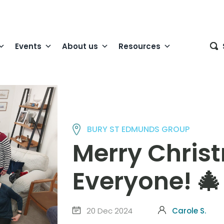
Events
About us
Resources
BURY ST EDMUNDS GROUP
Merry Chris
Everyone! 🎄
20 Dec 2024
Carole S.