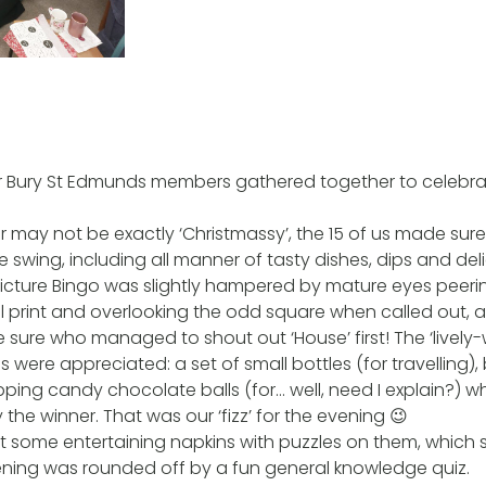
r Bury St Edmunds members gathered together to celebra
r may not be exactly ‘Christmassy’, the 15 of us made sur
e swing, including all manner of tasty dishes, dips and del
 Picture Bingo was slightly hampered by mature eyes peer
ll print and overlooking the odd square when called out, 
ite sure who managed to shout out ‘House’ first! The ‘live
s were appreciated: a set of small bottles (for travelling)
ping candy chocolate balls (for… well, need I explain?) wh
the winner. That was our ‘fizz’ for the evening 😉
some entertaining napkins with puzzles on them, which s
ening was rounded off by a fun general knowledge quiz.