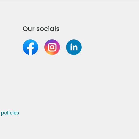
Our socials
olicies