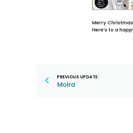
Merry Christmas
Here’s to a happ
Post
PREVIOUS UPDATE:
navigation
Moira