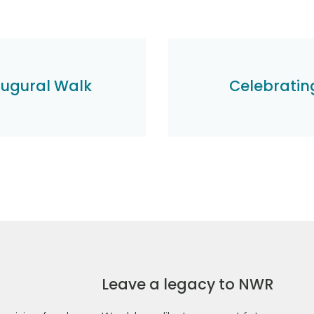
augural Walk
Celebrating
Leave a legacy to NWR