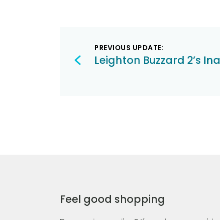
Post
PREVIOUS UPDATE:
navigation
Leighton Buzzard 2’s In
Feel good shopping