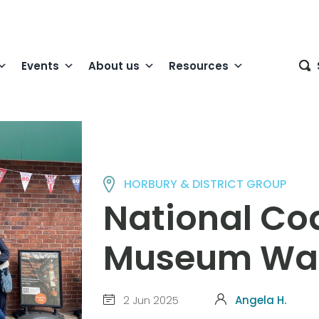
Events
About us
Resources
HORBURY & DISTRICT GROUP
National Co
Museum Wa
2 Jun 2025
Angela H.