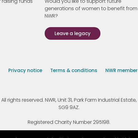
 raising funds
Would you like to support future
generations of women to benefit from
NWR?
Leave a legacy
s
Privacy notice
Terms & conditions
NWR member p
 rights reserved. NWR, Unit 31, Park Farm Industrial Estate, 
SG9 9AZ.
Registered Charity Number 295198.