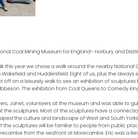
ional Coal Mining Museum for England– Horbury and Distr
lk this year we chose a walk around the nearby National 
kefield and Huddersfield. Eight of us, plus the always e
 off on a leisurely walk to see an exhibition of sculptures
Ibbeson. The exhibition from Coal Queens to Comedy King
rs, Janet, volunteers at the museum and was able to gu
ut the sculptures. Most of the sculptures have a connectio
haped the culture and landscape of West and South Yorksh
f the sculptures will be familiar to people from public pla
recambe from the seafront at Morecambe. Eric was a Be