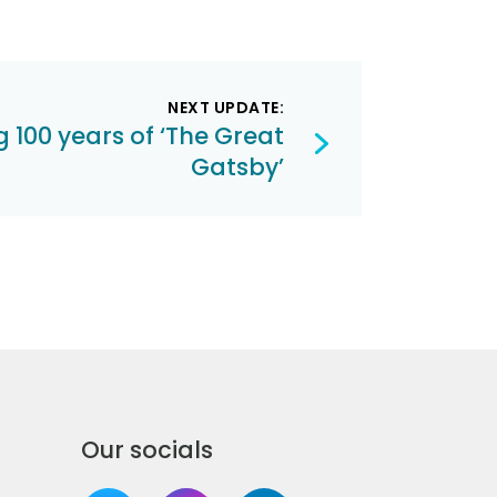
NEXT UPDATE:
 100 years of ‘The Great
Gatsby’
Our socials