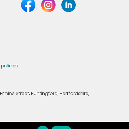
olicies
Ermine Street, Buntingford, Hertfordshire,