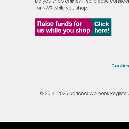
Do you shop online? If so, please consider
for NWR while you shop.
Cookie
© 2014–2026 National Womens Register. All