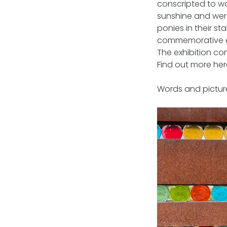
conscripted to wo
sunshine and were
ponies in their s
commemorative ev
The exhibition co
Find out more he
Words and picture