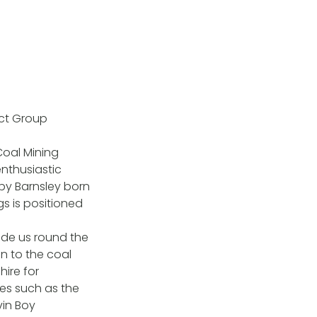
ict Group
Coal Mining
nthusiastic
 by Barnsley born
s is positioned
ide us round the
n to the coal
ire for
ces such as the
vin Boy