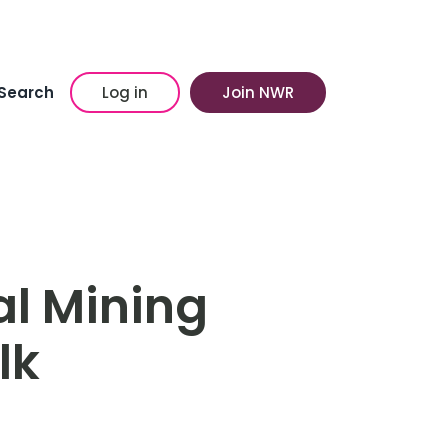
Search
Log in
Join NWR
al Mining
lk