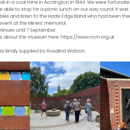
rk in a coal mine in Accrington in 1944. We were fortunat
 able to stop for a picnic lunch on our way round. It wa
tables and listen to the Hade Edge Band who had been ther
ent at the Miners’ memorial.
ntinues until 7 September.
re about the museum here: https://www.ncm.org.uk
s kindly supplied by Rosalind Watson.