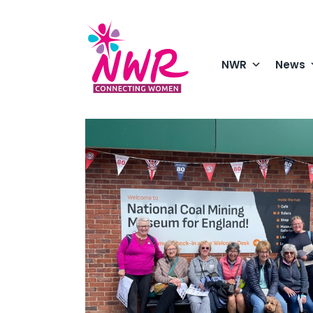
Skip
to
content
NWR
News