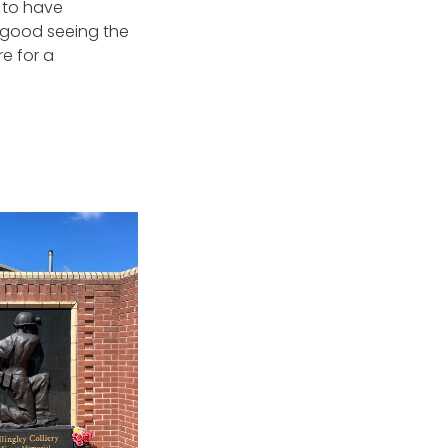
e to have
s good seeing the
e for a