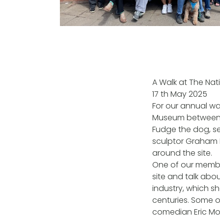
A Walk at The Nat
17 th May 2025
For our annual wa
Museum between Wa
Fudge the dog, set
sculptor Graham 
around the site.
One of our membe
site and talk abo
industry, which s
centuries. Some o
comedian Eric Mo