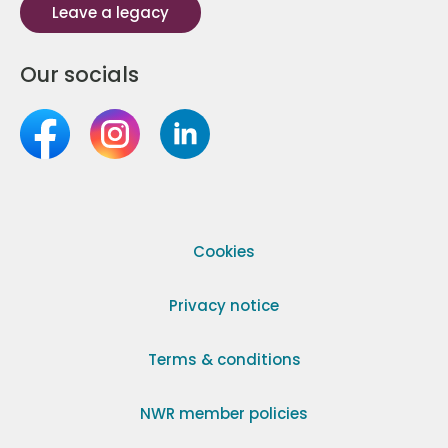
Leave a legacy
Our socials
Cookies
Privacy notice
Terms & conditions
NWR member policies