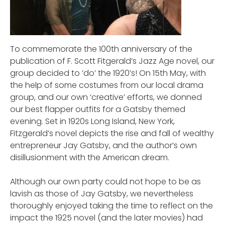
To commemorate the 100th anniversary of the
publication of F. Scott Fitgerald’s Jazz Age novel, our
group decided to ‘do’ the 1920’s! On 15th May, with
the help of some costumes from our local drama
group, and our own ‘creative’ efforts, we donned
our best flapper outfits for a Gatsby themed
evening. Set in 1920s Long Island, New York,
Fitzgerald’s novel depicts the rise and fall of wealthy
entrepreneur Jay Gatsby, and the author’s own
disillusionment with the American dream.
Although our own party could not hope to be as
lavish as those of Jay Gatsby, we nevertheless
thoroughly enjoyed taking the time to reflect on the
impact the 1925 novel (and the later movies) had