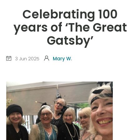
Celebrating 100
years of ‘The Great
Gatsby’
3 Jun 2025
Mary W.