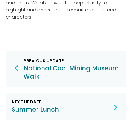
had on us. We also loved the opportunity to
highlight and recreate our favourite scenes and
characters!
Post
PREVIOUS UPDATE:
navigation
National Coal Mining Museum
Walk
NEXT UPDATE:
Summer Lunch