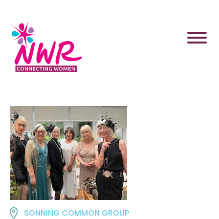
Skip
to
content
SONNING COMMON GROUP