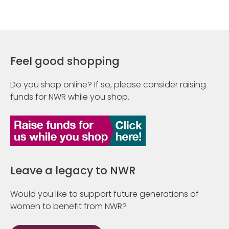
Feel good shopping
Do you shop online? If so, please consider raising
funds for NWR while you shop.
Leave a legacy to NWR
Would you like to support future generations of
women to benefit from NWR?