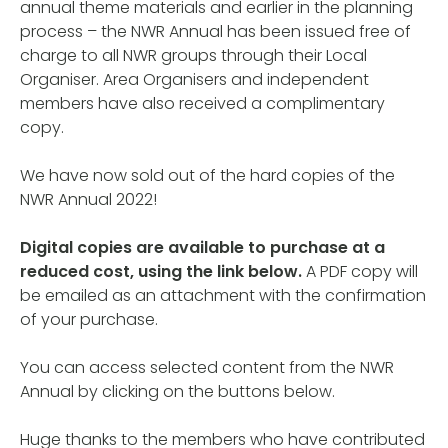
annual theme materials and earlier in the planning
process – the NWR Annual has been issued free of
charge to all NWR groups through their Local
Organiser. Area Organisers and independent
members have also received a complimentary
copy.
We have now sold out of the hard copies of the
NWR Annual 2022!
Digital copies are available to purchase at a
reduced cost, using the link below.
A PDF copy will
be emailed as an attachment with the confirmation
of your purchase.
You can access selected content from the NWR
Annual by clicking on the buttons below.
Huge thanks to the members who have contributed