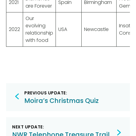
2021
Spain
Birmingham
are Forever
Gems
Our
evolving
Insatia
2022
USA
Newcastle
relationship
Consu
with food
Post
PREVIOUS UPDATE:
navigation
Moira’s Christmas Quiz
NEXT UPDATE:
NWR Telephone Treasure Trail