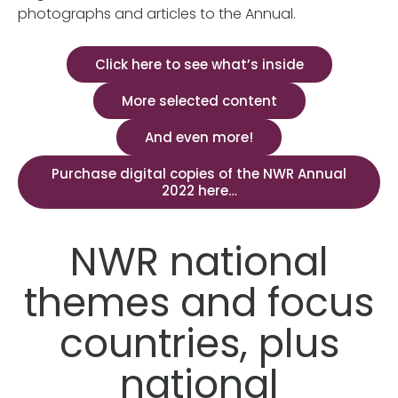
photographs and articles to the Annual.
Click here to see what’s inside
More selected content
And even more!
Purchase digital copies of the NWR Annual
2022 here…
NWR national
themes and focus
countries, plus
national