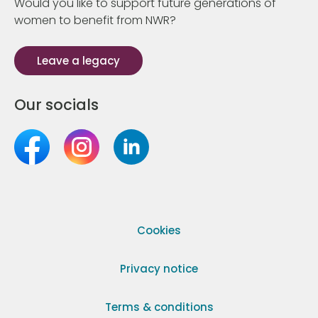
Would you like to support future generations of
women to benefit from NWR?
Leave a legacy
Our socials
Cookies
Privacy notice
Terms & conditions