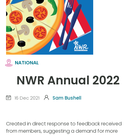
NATIONAL
NWR Annual 2022
16 Dec 2021
Sam Bushell
Created in direct response to feedback received
from members, suggesting a demand for more