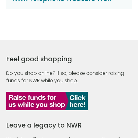
Feel good shopping
Do you shop online? If so, please consider raising
funds for NWR while you shop.
Leave a legacy to NWR