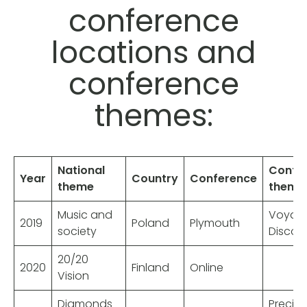
conference
locations and
conference
themes:
National
Confe
Year
Country
Conference
theme
theme
Music and
Voyag
2019
Poland
Plymouth
society
Discov
20/20
2020
Finland
Online
Vision
Diamonds
Precio