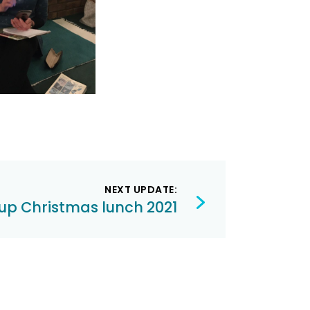
NEXT UPDATE:
up Christmas lunch 2021