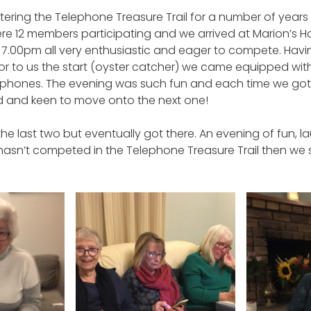
ring the Telephone Treasure Trail for a number of years
ere 12 members participating and we arrived at Marion’s
 7.00pm all very enthusiastic and eager to compete. Hav
rior to us the start (oyster catcher) we came equipped with
 phones. The evening was such fun and each time we got
ed and keen to move onto the next one!
he last two but eventually got there. An evening of fun, 
 hasn’t competed in the Telephone Treasure Trail then we