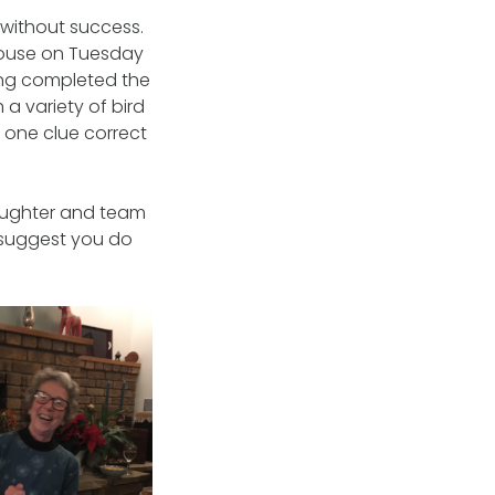
 without success.
 House on Tuesday
ing completed the
 a variety of bird
 one clue correct
laughter and team
 suggest you do