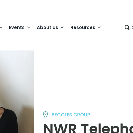
Events
About us
Resources
BECCLES GROUP
NWR Telepho