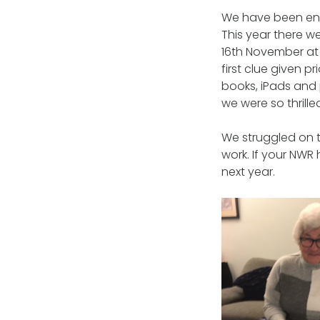
We have been ente
This year there w
16th November at
first clue given p
books, iPads and
we were so thrill
We struggled on t
work. If your NWR
next year.