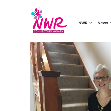
Skip
to
content
NWR
News