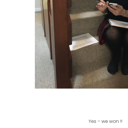
Yes – we won !!