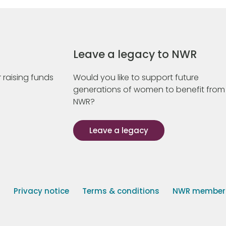
Leave a legacy to NWR
 raising funds
Would you like to support future
generations of women to benefit from
NWR?
Leave a legacy
s
Privacy notice
Terms & conditions
NWR member p