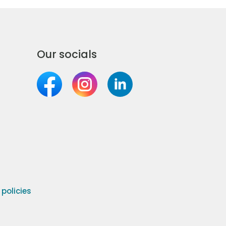
Our socials
olicies