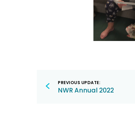
Post
PREVIOUS UPDATE:
navigation
NWR Annual 2022