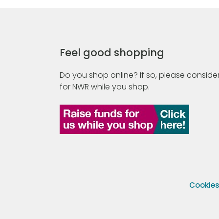
Feel good shopping
Do you shop online? If so, please consider
for NWR while you shop.
Cookie