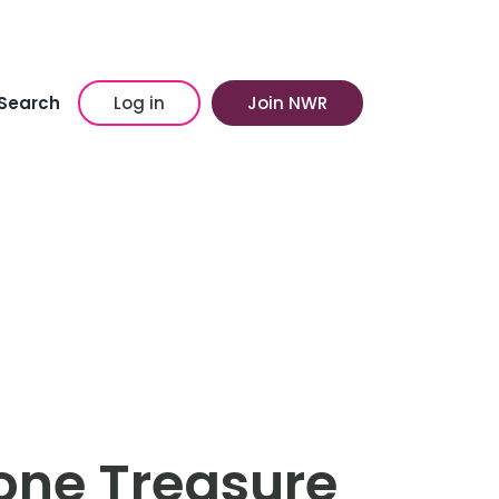
Search
Log in
Join NWR
ne Treasure