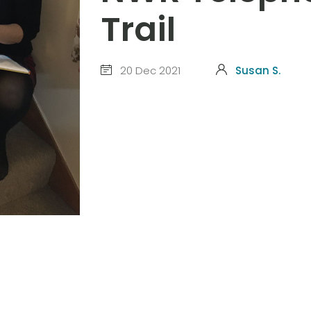
Trail
20 Dec 2021
Susan S.