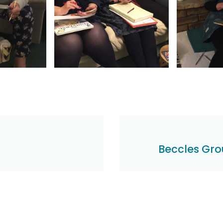
Beccles Gro