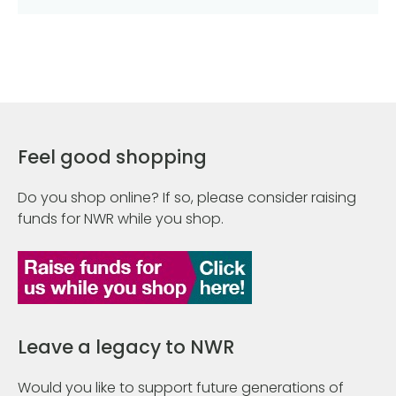
Feel good shopping
Do you shop online? If so, please consider raising
funds for NWR while you shop.
Leave a legacy to NWR
Would you like to support future generations of