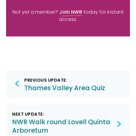
Not yet a member?
Join NWR
today for instant
access.
Post
PREVIOUS UPDATE:
navigation
Thames Valley Area Quiz
NEXT UPDATE:
NWR Walk round Lovell Quinta
Arboretum