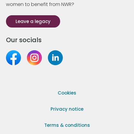
women to benefit from NWR?
Leave a legacy
Our socials
Cookies
Privacy notice
Terms & conditions