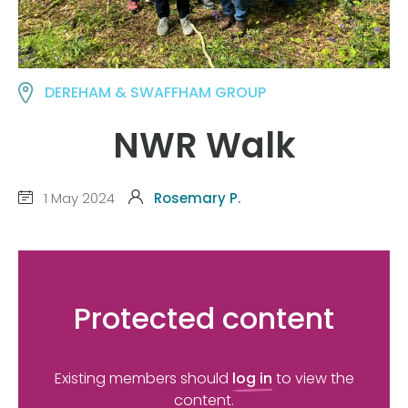
DEREHAM & SWAFFHAM GROUP
NWR Walk
1 May 2024
Rosemary P.
Protected content
Existing members should
log in
to view the
content.