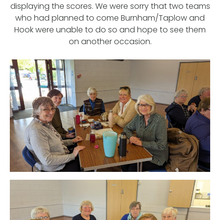
displaying the scores. We were sorry that two teams
who had planned to come Burnham/Taplow and
Hook were unable to do so and hope to see them
on another occasion.