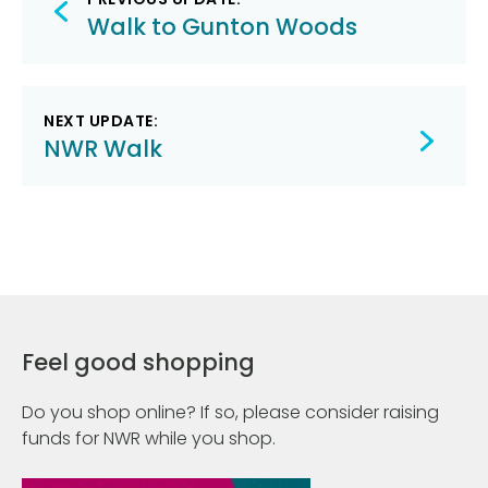
navigation
Walk to Gunton Woods
NEXT UPDATE:
NWR Walk
Feel good shopping
Do you shop online? If so, please consider raising
funds for NWR while you shop.