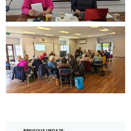
Post
PREVIOUS UPDATE: