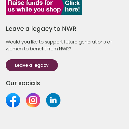
Leave a legacy to NWR
Would you like to support future generations of
women to benefit from NWR?
Leave a legacy
Our socials