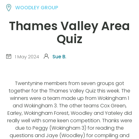
WOODLEY GROUP
Thames Valley Area
Quiz
1 May 2024
Sue B.
Twentynine members from seven groups got
together for the Thames Valley Quiz this week. The
winners were a team made up from Wokingham 1
and Wokingham 3. The other teams Cox Green,
Earley, Wokingham Forest, Woodley and Yateley did
really well with some keen competition. Thanks were
due to Peggy (Wokingham 3) for reading the
questions and Jaye (Woodley) for compiling and