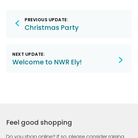
Post
PREVIOUS UPDATE:
navigation
Christmas Party
NEXT UPDATE:
Welcome to NWR Ely!
Feel good shopping
Do you shop online? If so, please consider raising