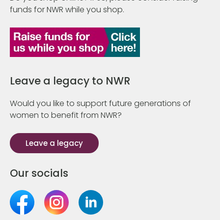
funds for NWR while you shop.
Leave a legacy to NWR
Would you like to support future generations of
women to benefit from NWR?
Leave a legacy
Our socials