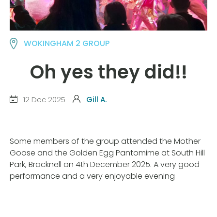
WOKINGHAM 2 GROUP
Oh yes they did!!
12 Dec 2025
Gill A.
Some members of the group attended the Mother
Goose and the Golden Egg Pantomime at South Hill
Park, Bracknell on 4th December 2025. A very good
performance and a very enjoyable evening