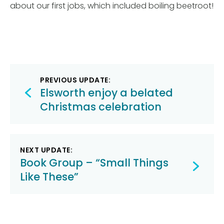
about our first jobs, which included boiling beetroot!
Post
PREVIOUS UPDATE:
navigation
Elsworth enjoy a belated
Christmas celebration
NEXT UPDATE:
Book Group – “Small Things
Like These”