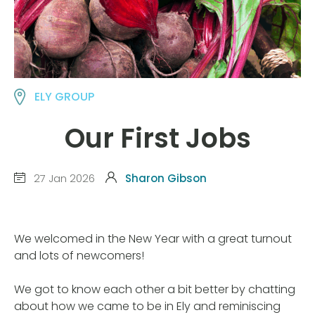
ELY GROUP
Our First Jobs
27 Jan 2026
Sharon Gibson
We welcomed in the New Year with a great turnout
and lots of newcomers!
We got to know each other a bit better by chatting
about how we came to be in Ely and reminiscing