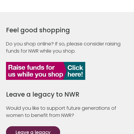
Feel good shopping
Do you shop online? If so, please consider raising
funds for NWR while you shop.
Leave a legacy to NWR
Would you like to support future generations of
women to benefit from NWR?
Leave a legacy