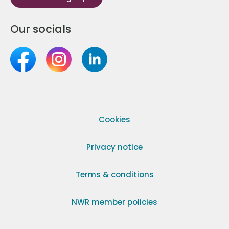
Our socials
Cookies
Privacy notice
Terms & conditions
NWR member policies