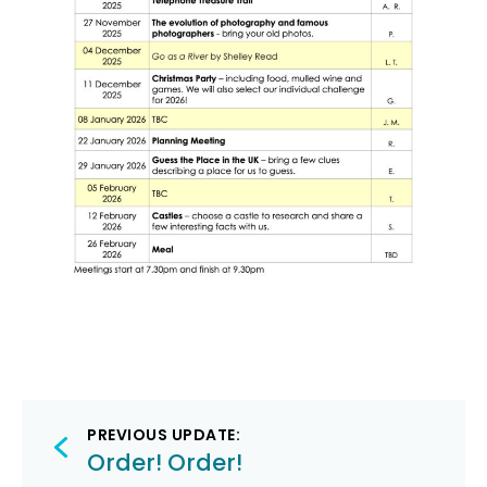
Post
PREVIOUS UPDATE:
navigation
Order! Order!