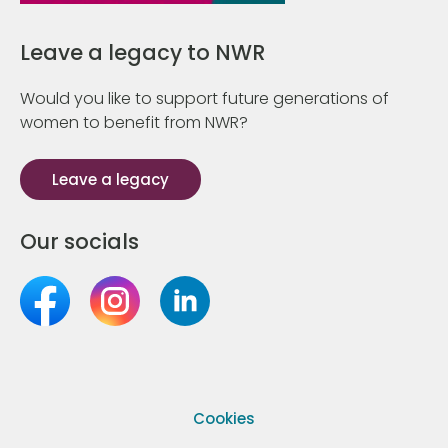
Leave a legacy to NWR
Would you like to support future generations of
women to benefit from NWR?
Leave a legacy
Our socials
Cookies