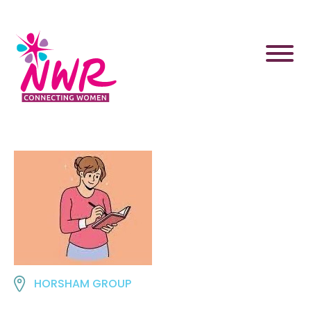
Skip
to
content
HORSHAM GROUP