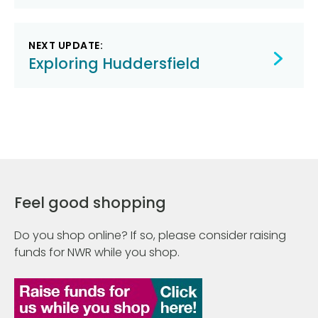
NEXT UPDATE:
Exploring Huddersfield
Feel good shopping
Do you shop online? If so, please consider raising
funds for NWR while you shop.