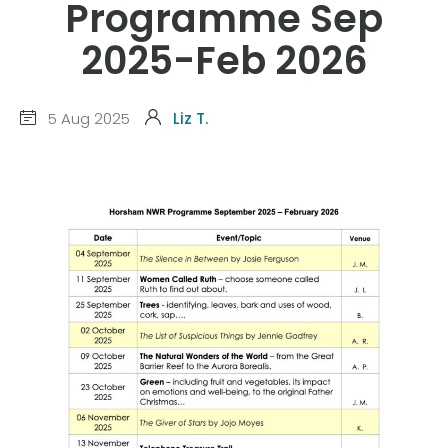
Programme Sep
2025-Feb 2026
5 Aug 2025
Liz T.