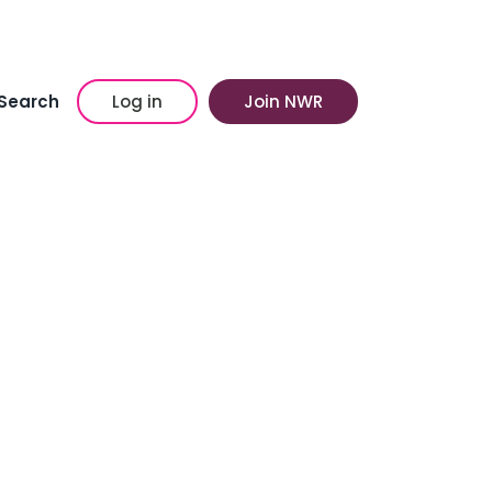
Search
Log in
Join NWR