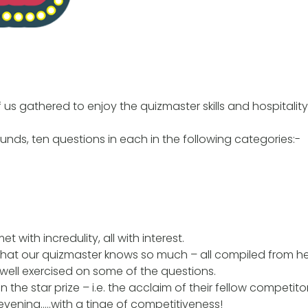
f us gathered to enjoy the quizmaster skills and hospitalit
ounds, ten questions in each in the following categories:-
 with incredulity, all with interest.
that our quizmaster knows so much – all compiled from h
 well exercised on some of the questions.
the star prize – i.e. the acclaim of their fellow competito
y evening…..with a tinge of competitiveness!