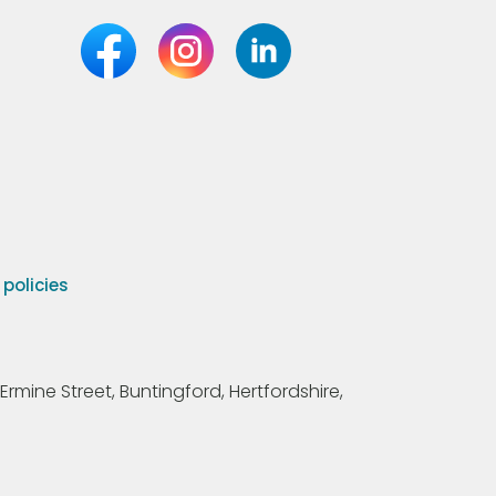
olicies
Ermine Street, Buntingford, Hertfordshire,