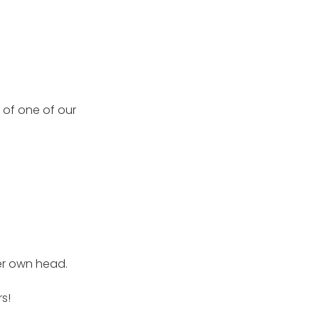
y of one of our
er own head.
rs!