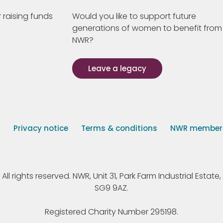
 raising funds
Would you like to support future
generations of women to benefit from
NWR?
Leave a legacy
s
Privacy notice
Terms & conditions
NWR member p
 rights reserved. NWR, Unit 31, Park Farm Industrial Estate, 
SG9 9AZ.
Registered Charity Number 295198.