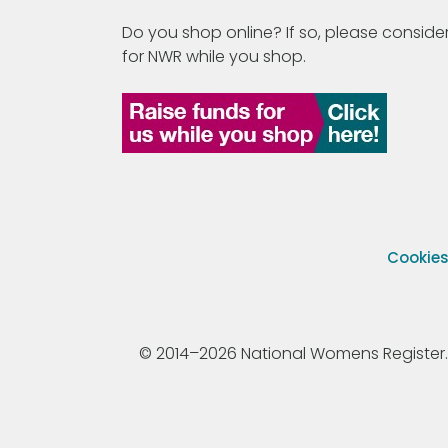
Do you shop online? If so, please consider
for NWR while you shop.
Cookie
© 2014–2026 National Womens Register. All