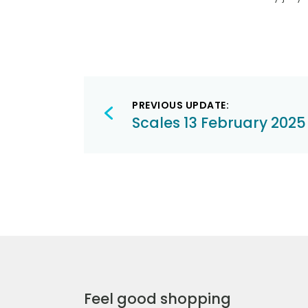
Post
PREVIOUS UPDATE:
navigation
Scales 13 February 2025
Feel good shopping