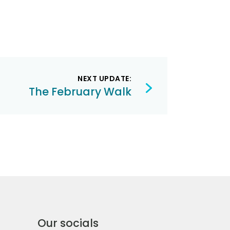
NEXT UPDATE:
The February Walk
Our socials