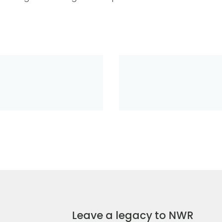
Leave a legacy to NWR