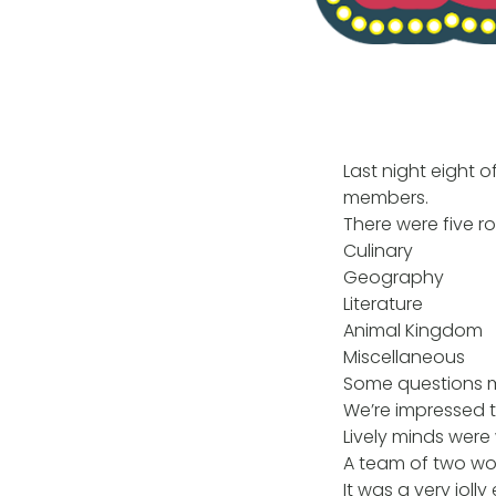
Last night eight o
members.
There were five r
Culinary
Geography
Literature
Animal Kingdom
Miscellaneous
Some questions met
We’re impressed 
Lively minds were
A team of two won 
It was a very joll