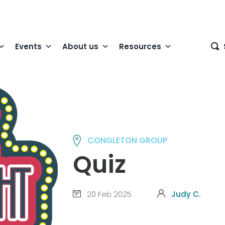
Events
About us
Resources
CONGLETON GROUP
Quiz
20 Feb 2025
Judy C.