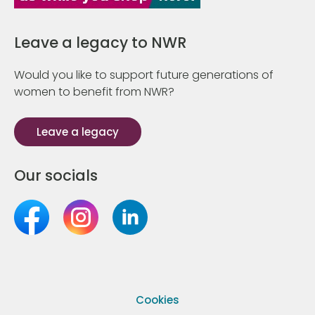
Leave a legacy to NWR
Would you like to support future generations of
women to benefit from NWR?
Leave a legacy
Our socials
Cookies