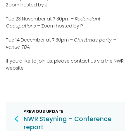
Zoom hosted by J
Tue 23 November at 7.30pm –
Redundant
Occupations
– Zoom hosted by P
Tue 14 December at 7.30pm –
Christmas party –
venue TBA
If you’d like to join us, please contact us via the NWR
website.
Post
PREVIOUS UPDATE:
navigation
NWR Steyning – Conference
report