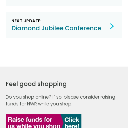
NEXT UPDATE:
Diamond Jubilee Conference
Feel good shopping
Do you shop online? If so, please consider raising
funds for NWR while you shop.