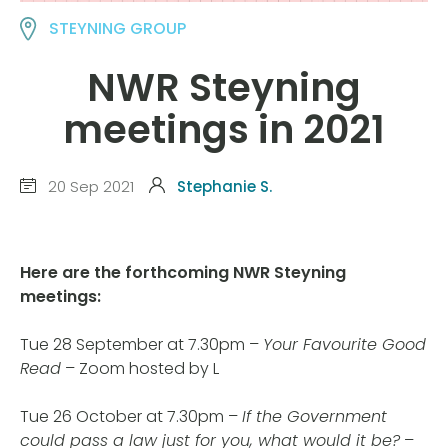
STEYNING GROUP
NWR Steyning
meetings in 2021
20 Sep 2021
Stephanie S.
Here are the forthcoming NWR Steyning
meetings:
Tue 28 September at 7.30pm –
Your Favourite Good
Read
– Zoom hosted by L
Tue 26 October at 7.30pm –
If the Government
could pass a law just for you, what would it be?
–